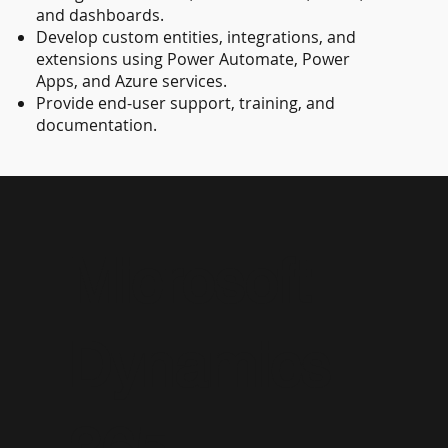
and dashboards.
Develop custom entities, integrations, and
extensions using Power Automate, Power
Apps, and Azure services.
Provide end-user support, training, and
documentation.
Microsoft
Dynamics