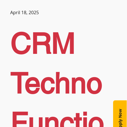
April 18, 2025
CRM
Techno
Functio
Apply Now