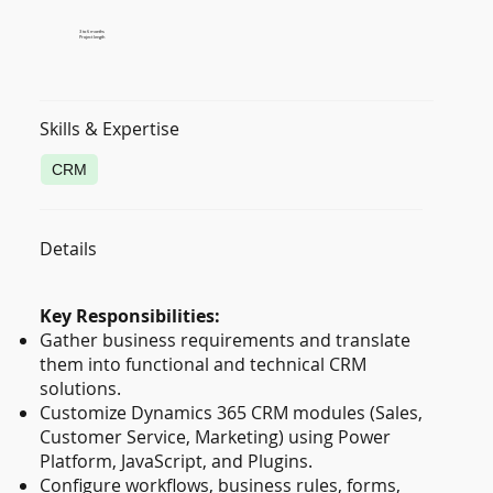
3 to 6 months
Project length
Skills & Expertise
CRM
Details
Key Responsibilities:
Gather business requirements and translate
them into functional and technical CRM
solutions.
Customize Dynamics 365 CRM modules (Sales,
Customer Service, Marketing) using Power
Platform, JavaScript, and Plugins.
Configure workflows, business rules, forms,