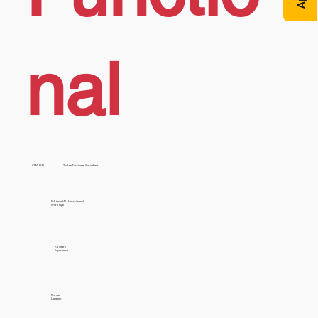
nal
CRM (CE)
Techno Functional Consultant
Full time (40+ Hours/week)
Work type
7-9 years
Experience
Remote
Location