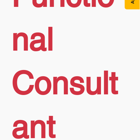
nal
Consult
ant