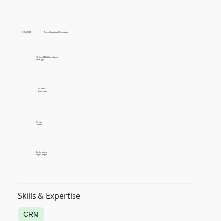
CRM (CE)
Techno Functional Consultant
Full time (40+ Hours/week)
Work type
7-9 years
Experience
Remote
Location
3 to 6 months
Project length
Skills & Expertise
CRM