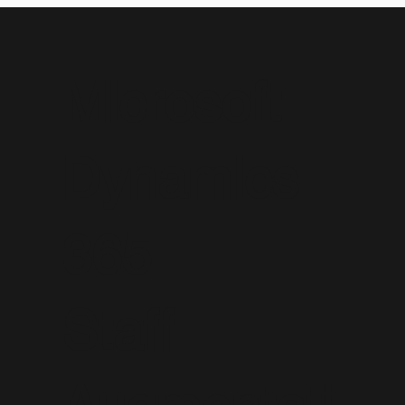
Microsoft
Dynamics
365
Staff