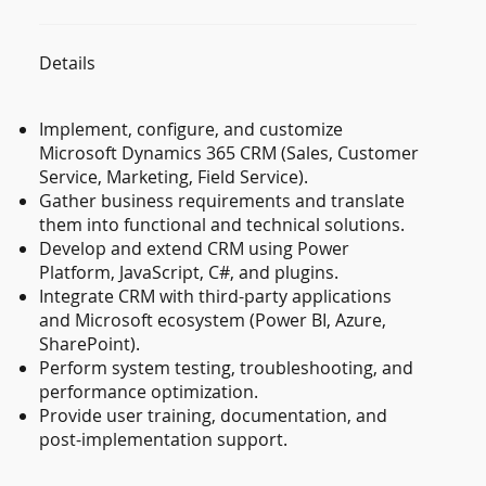
Details
Implement, configure, and customize
Microsoft Dynamics 365 CRM (Sales, Customer
Service, Marketing, Field Service).
Gather business requirements and translate
them into functional and technical solutions.
Develop and extend CRM using Power
Platform, JavaScript, C#, and plugins.
Integrate CRM with third-party applications
and Microsoft ecosystem (Power BI, Azure,
SharePoint).
Perform system testing, troubleshooting, and
performance optimization.
Provide user training, documentation, and
post-implementation support.