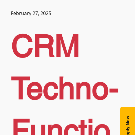
February 27, 2025
CRM
Techno-
Functio
Apply Now