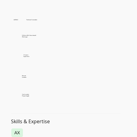
AX/F&O
Technical Consultant
Full time (40+ Hours/week)
Work type
5-7 years
Experience
Remote
Location
3 to 6 months
Project length
Skills & Expertise
AX