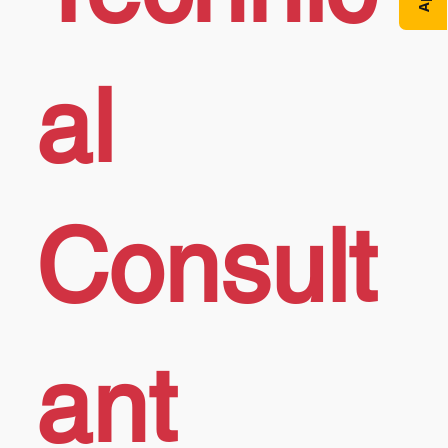
al
Consult
ant