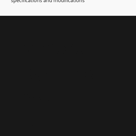
specifications and modifications
Microsoft
Dynamics
365
Staff