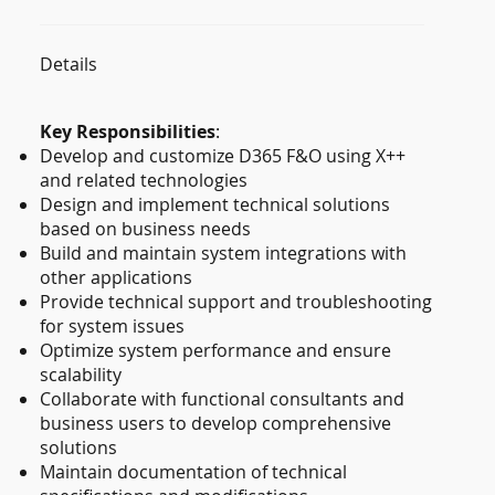
Details
Key Responsibilities
:
Develop and customize D365 F&O using X++
and related technologies
Design and implement technical solutions
based on business needs
Build and maintain system integrations with
other applications
Provide technical support and troubleshooting
for system issues
Optimize system performance and ensure
scalability
Collaborate with functional consultants and
business users to develop comprehensive
solutions
Maintain documentation of technical