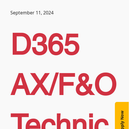
September 11, 2024
D365
AX/F&O
Technic
Apply Now