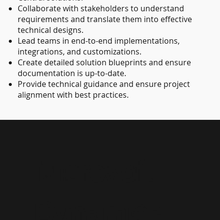
Collaborate with stakeholders to understand
requirements and translate them into effective
technical designs.
Lead teams in end-to-end implementations,
integrations, and customizations.
Create detailed solution blueprints and ensure
documentation is up-to-date.
Provide technical guidance and ensure project
alignment with best practices.
Microsoft
Dynamics