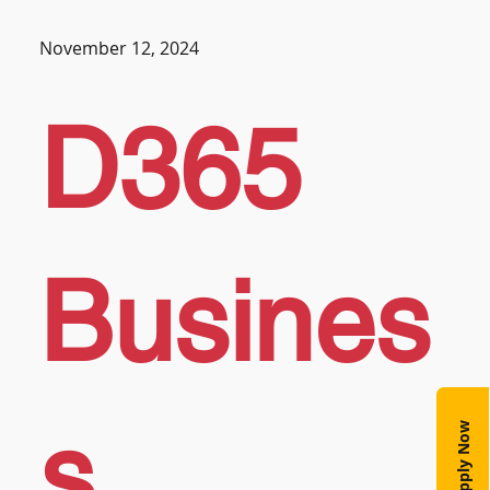
November 12, 2024
D365
Busines
s
Apply Now