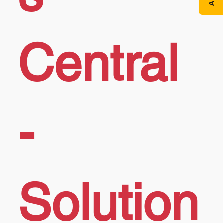
Central
-
Solution