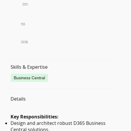
9-15 years
Experience
Remote
Location
3 to 6 months
Project length
Skills & Expertise
Business Central
Details
Key Responsibilities:
Design and architect robust D365 Business
Central solutions.