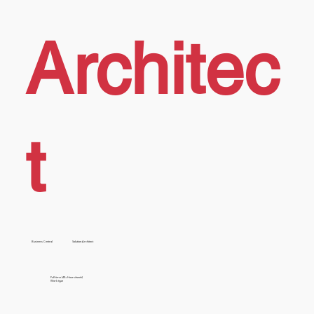
Architec
t
Business Central
Solution Architect
Full time (40+ Hours/week)
Work type