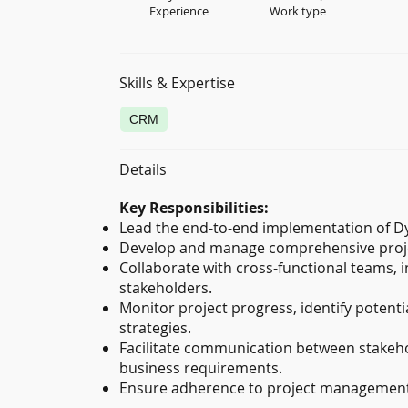
Experience
Work type
Skills & Expertise
CRM
Details
Key Responsibilities:
Lead the end-to-end implementation of D
Develop and manage comprehensive projec
Collaborate with cross-functional teams, i
stakeholders.
Monitor project progress, identify potenti
strategies.
Facilitate communication between stakeho
business requirements.
Ensure adherence to project management