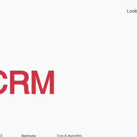
Look
CRM
k)
Remote
3 to 6 months