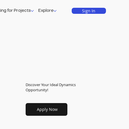
Sign In
ing for Projects
Explore
Discover Your Ideal Dynamics
Opportunity!
Apply Now