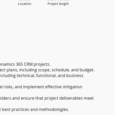
Location
Project length
ynamics 365 CRM projects.
t plans, including scope, schedule, and budget.
ncluding technical, functional, and business
al risks, and implement effective mitigation
lders and ensure that project deliverables meet
 best practices and methodologies.