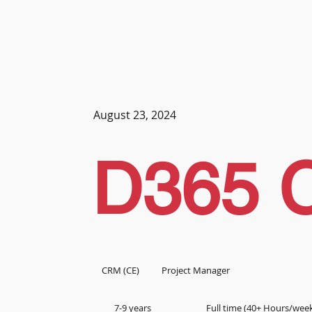
August 23, 2024
D365 
CRM (CE)
Project Manager
7-9 years
Full time (40+ Hours/wee