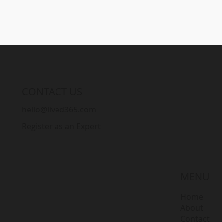
CONTACT US
hello@lived365.com
Register as an Expert
MENU
Home
About
Contact