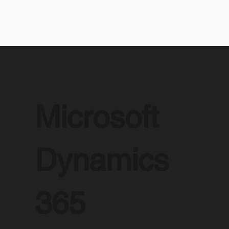
Microsoft
Dynamics
365