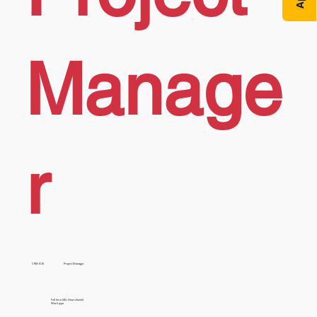
Manage
r
CRM (CE)
Project Manager
Full time (40+ Hours/week)
Work type