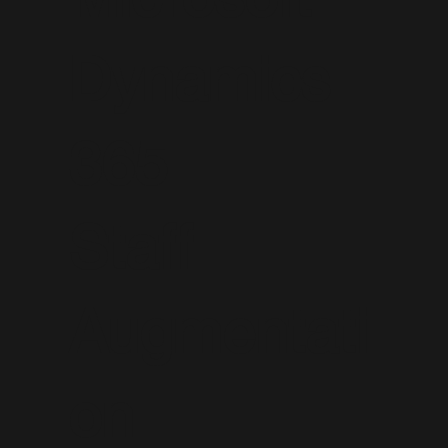
Dynamics
365
Staff
Augmentati
on