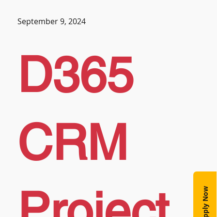
September 9, 2024
D365
CRM
Project
Apply Now