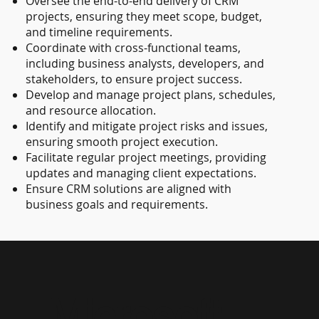
Oversee the end-to-end delivery of CRM
projects, ensuring they meet scope, budget,
and timeline requirements.
Coordinate with cross-functional teams,
including business analysts, developers, and
stakeholders, to ensure project success.
Develop and manage project plans, schedules,
and resource allocation.
Identify and mitigate project risks and issues,
ensuring smooth project execution.
Facilitate regular project meetings, providing
updates and managing client expectations.
Ensure CRM solutions are aligned with
business goals and requirements.
Microsoft