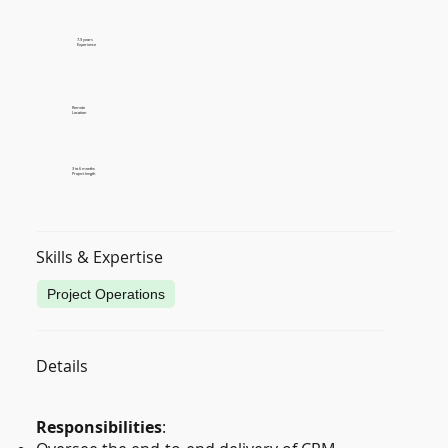
7-9 years
Experience
Remote
Location
3 to 6 months
Project length
Skills & Expertise
Project Operations
Details
Responsibilities
: