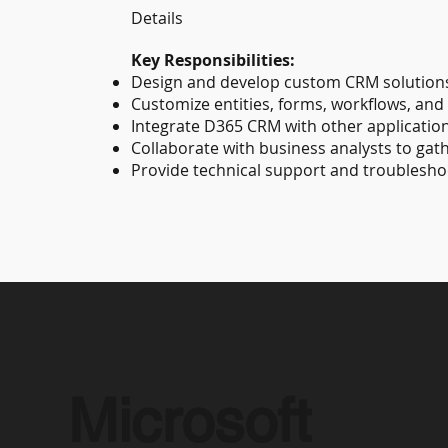
Details
Key Responsibilities:
Design and develop custom CRM solutions
Customize entities, forms, workflows, and 
Integrate D365 CRM with other application
Collaborate with business analysts to gat
Provide technical support and troublesho
Microsoft