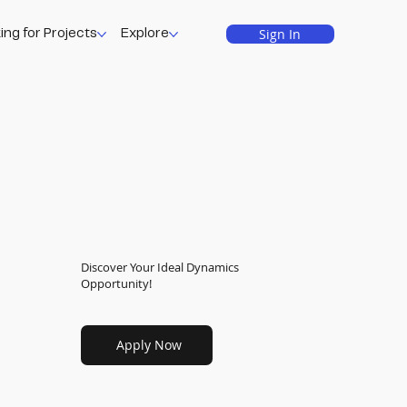
Sign In
ing for Projects
Explore
Discover Your Ideal Dynamics
Opportunity!
Apply Now