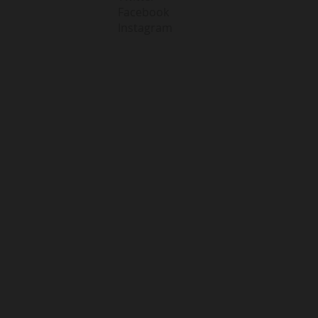
Facebook
Instagram