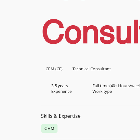
Consul
CRM (CE)
Technical Consultant
3-5 years
Full time (40+ Hours/wee
Experience
Work type
Skills & Expertise
CRM