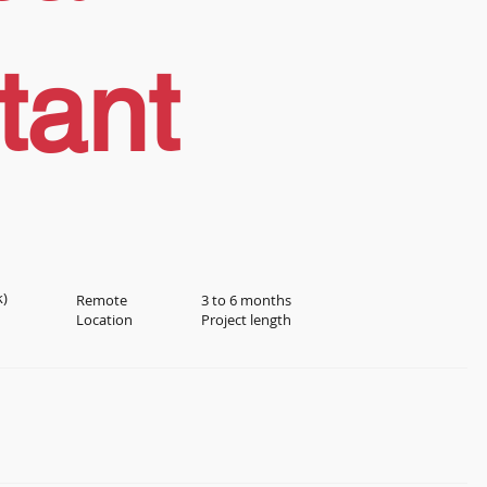
tant
k)
Remote
3 to 6 months
Location
Project length