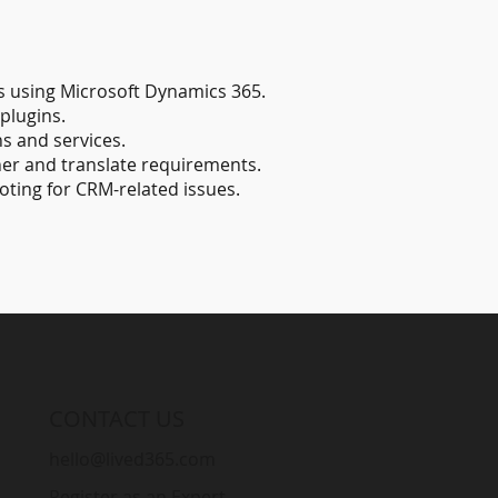
 using Microsoft Dynamics 365.
plugins.
s and services.
her and translate requirements.
oting for CRM-related issues.
CONTACT US
hello@lived365.com
Register as an Expert