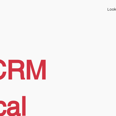
Look
CRM
cal