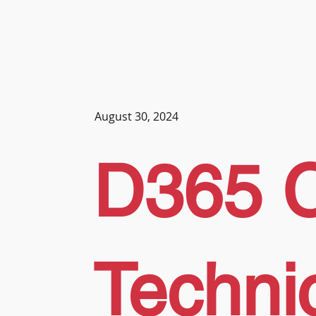
August 30, 2024
D365 
Techni