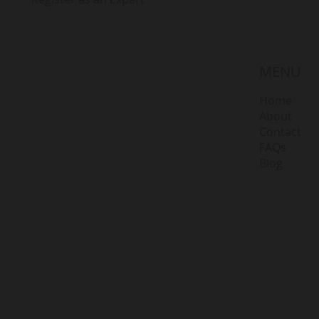
MENU
Home
About
Contact
FAQs
Blog