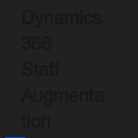
Dynamics
365
Staff
Augmenta
tion