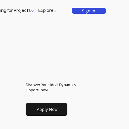
Sign In
ing for Projects
Explore
Discover Your Ideal Dynamics
Opportunity!
Apply Now