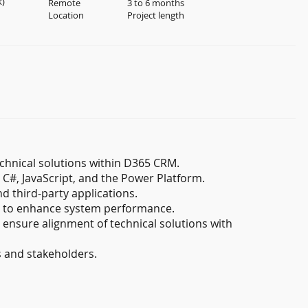
k)
Remote
3 to 6 months
Location
Project length
chnical solutions within D365 CRM.
C#, JavaScript, and the Power Platform.
 third-party applications.
es to enhance system performance.
 ensure alignment of technical solutions with
s and stakeholders.