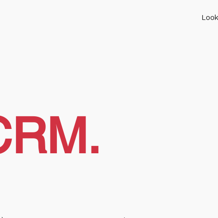
Look
CRM.