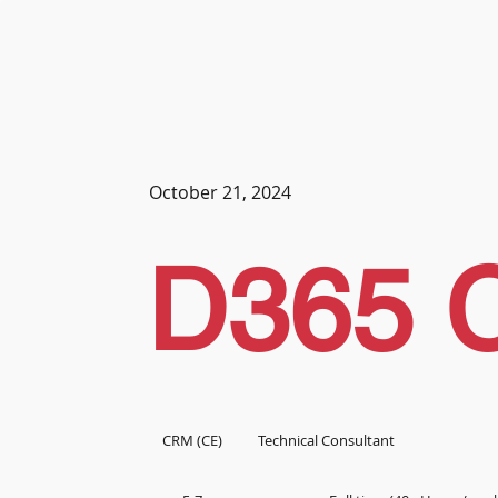
October 21, 2024
D365 
CRM (CE)
Technical Consultant