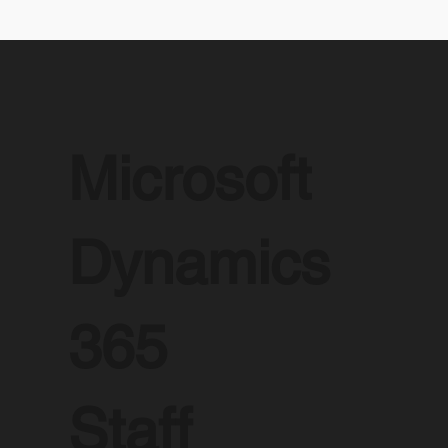
Microsoft
Dynamics
365
Staff