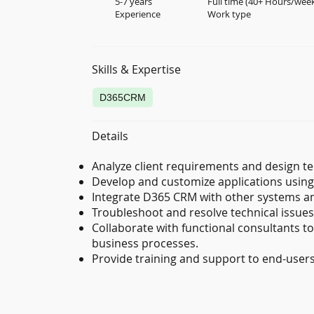
5-7 years
Full time (40+ Hours/wee
Experience
Work type
Skills & Expertise
D365CRM
Details
Analyze client requirements and design te
Develop and customize applications using 
Integrate D365 CRM with other systems and
Troubleshoot and resolve technical issu
Collaborate with functional consultants to
business processes.
Provide training and support to end-user