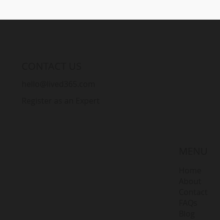
CONTACT US
hello@lived365.com
Register as an Expert
MENU
Home
About
Contact
FAQs
Blog