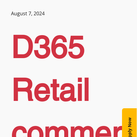
August 7, 2024
D365
Retail
commer
Apply Now