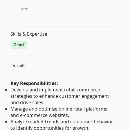
3 to 6 months
Project length
Skills & Expertise
Retail
Details
Key Responsibilities:
Develop and implement retail commerce
strategies to enhance customer engagement
and drive sales.
Manage and optimize online retail platforms
and e-commerce websites.
Analyze market trends and consumer behavior
to identify opportunities for growth.