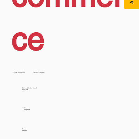
ce
Dynamics 365 Retail
Functional Consultant
Full time (40+ Hours/week)
Work type
3-5 years
Experience
Remote
Location