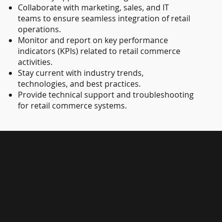
Collaborate with marketing, sales, and IT
teams to ensure seamless integration of retail
operations.
Monitor and report on key performance
indicators (KPIs) related to retail commerce
activities.
Stay current with industry trends,
technologies, and best practices.
Provide technical support and troubleshooting
for retail commerce systems.
Microsoft