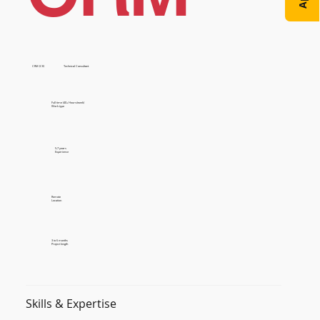
CRM (CE)
Technical Consultant
Full time (40+ Hours/week)
Work type
5-7 years
Experience
Remote
Location
3 to 6 months
Project length
Skills & Expertise