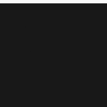
Microsoft
Dynamics
365
Staff