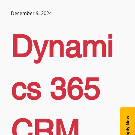
December 9, 2024
Dynami
cs 365
CRM
Apply Now