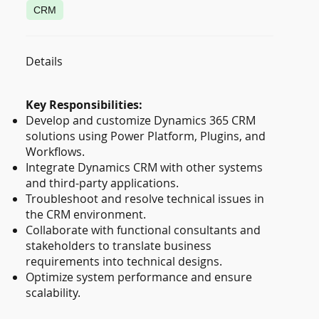
CRM
Details
Key Responsibilities:
Develop and customize Dynamics 365 CRM
solutions using Power Platform, Plugins, and
Workflows.
Integrate Dynamics CRM with other systems
and third-party applications.
Troubleshoot and resolve technical issues in
the CRM environment.
Collaborate with functional consultants and
stakeholders to translate business
requirements into technical designs.
Optimize system performance and ensure
scalability.