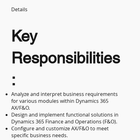
Details
Key
Responsibilities
:
Analyze and interpret business requirements
for various modules within Dynamics 365
AX/F&O.
Design and implement functional solutions in
Dynamics 365 Finance and Operations (F&O).
Configure and customize AX/F&O to meet
specific business needs.