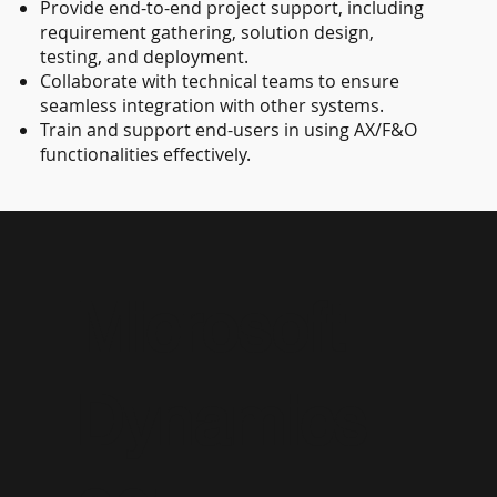
Provide end-to-end project support, including
requirement gathering, solution design,
testing, and deployment.
Collaborate with technical teams to ensure
seamless integration with other systems.
Train and support end-users in using AX/F&O
functionalities effectively.
Microsoft
Dynamics