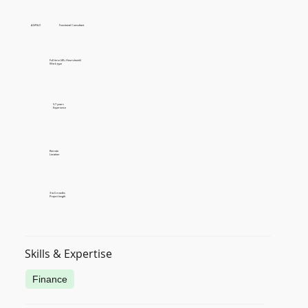
AX/F&O
Functional Consultant
Full time (40+ Hours/week)
Work type
5-7 years
Experience
Remote
Location
3 to 6 months
Project length
Skills & Expertise
Finance