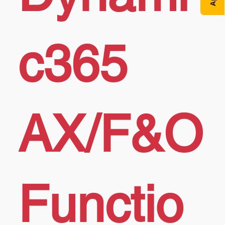
c365
AX/F&O
Functio