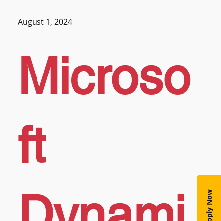
August 1, 2024
Microso
ft
Dynami
Apply Now