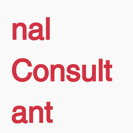
nal
Consult
ant