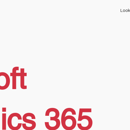
Look
ft
ics 365