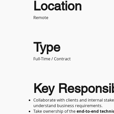
Location
Remote
Type
Full-Time / Contract
Key Responsibi
Collaborate with clients and internal st
understand business requirements.
Take ownership of the
end-to-end technic