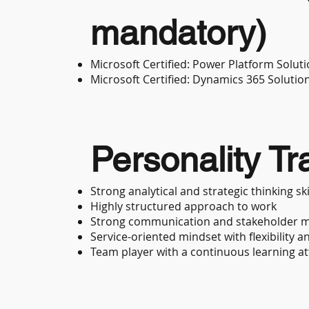
mandatory)
Microsoft Certified: Power Platform Soluti
Microsoft Certified: Dynamics 365 Solutio
Personality Tra
Strong analytical and strategic thinking ski
Highly structured approach to work
Strong communication and stakeholder m
Service-oriented mindset with flexibility a
Team player with a continuous learning at