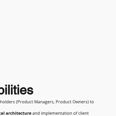
lities
akeholders (Product Managers, Product Owners) to
al architecture
and implementation of client