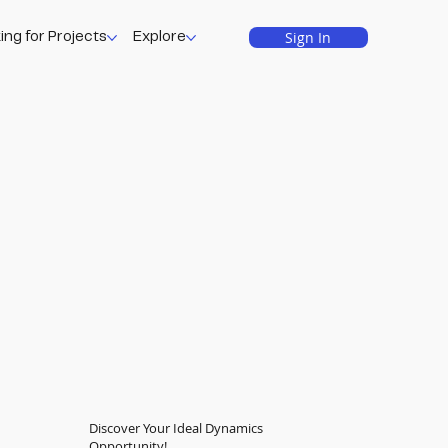
Sign In
ing for Projects
Explore
Discover Your Ideal Dynamics
Opportunity!