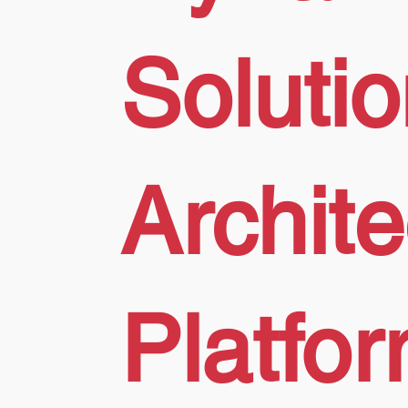
Soluti
Archit
Platfo