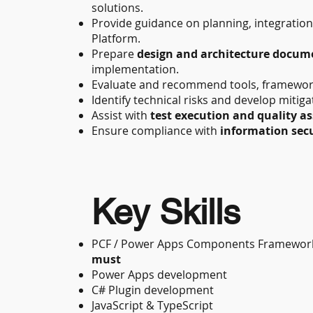
solutions.
Provide guidance on planning, integratio
Platform.
Prepare
design and architecture docum
implementation.
Evaluate and recommend tools, frameworks
Identify technical risks and develop mitiga
Assist with
test execution and quality a
Ensure compliance with
information secu
Key Skills
PCF / Power Apps Components Framework
must
Power Apps development
C# Plugin development
JavaScript & TypeScript