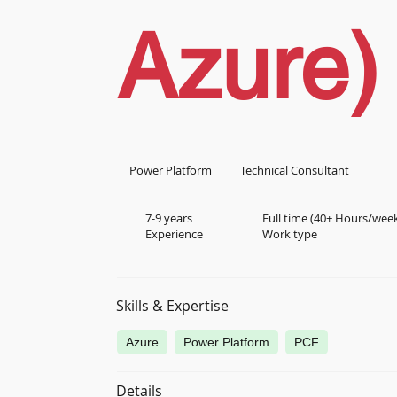
Azure)
Power Platform
Technical Consultant
7-9 years
Full time (40+ Hours/wee
Experience
Work type
Skills & Expertise
Azure
Power Platform
PCF
Details