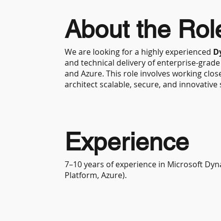
About the Rol
We are looking for a highly experienced
D
and technical delivery of enterprise-grad
and Azure. This role involves working close
architect scalable, secure, and innovative 
Experience
7–10 years of experience in Microsoft Dy
Platform, Azure).