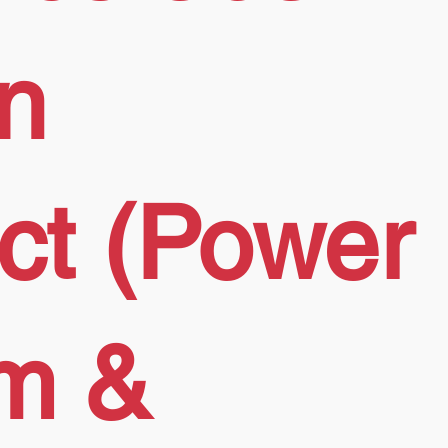
on
ect (Power
rm &