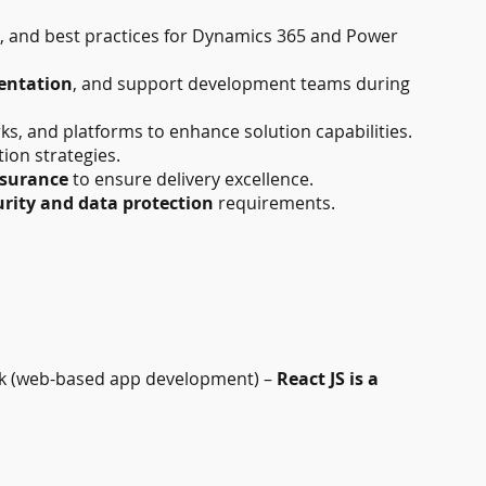
n, and best practices for Dynamics 365 and Power
entation
, and support development teams during
, and platforms to enhance solution capabilities.
tion strategies.
ssurance
to ensure delivery excellence.
rity and data protection
requirements.
 (web-based app development) –
React JS is a