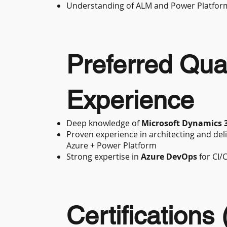
Understanding of ALM and Power Platfor
Preferred Qual
Experience
Deep knowledge of
Microsoft Dynamics 
Proven experience in architecting and del
Azure + Power Platform
Strong expertise in
Azure DevOps
for CI/
Certifications