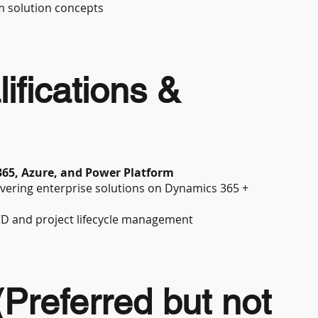
m solution concepts
ifications &
365, Azure, and Power Platform
ivering enterprise solutions on Dynamics 365 +
CD and project lifecycle management
 (Preferred but not