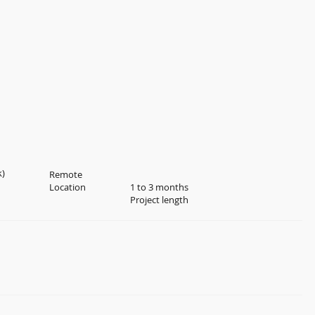
k)
Remote
Location
1 to 3 months
Project length