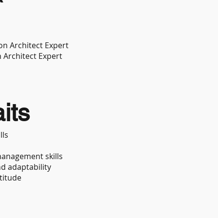
on Architect Expert
n Architect Expert
its
lls
anagement skills
nd adaptability
titude