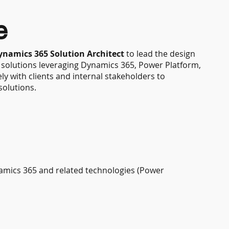
e
ynamics 365 Solution Architect
to lead the design
e solutions leveraging Dynamics 365, Power Platform,
ly with clients and internal stakeholders to
solutions.
namics 365 and related technologies (Power