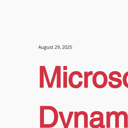
August 29, 2025
Microso
Dynam