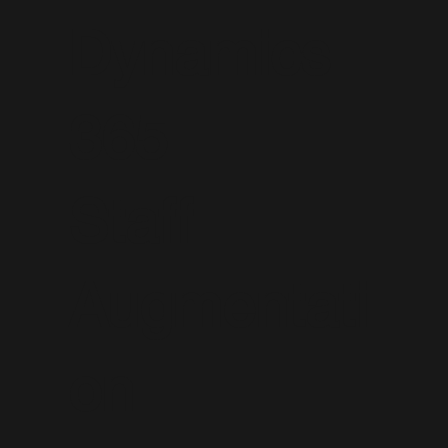
Dynamics
365
Staff
Augmentati
on