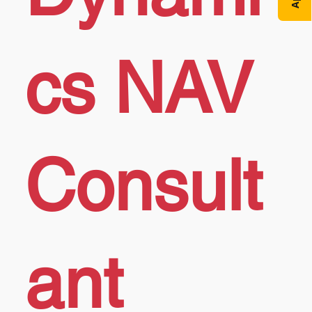
cs NAV
Consult
ant