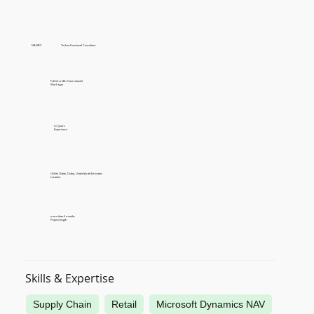
NAV/BC
Techno Functional Consultant
Full time (40+ Hours/week)
Work type
5-7 years
Experience
OnSite Dubai, Dubai, United Arab Emirates
Location
more than 6 months
Project length
Skills & Expertise
Supply Chain
Retail
Microsoft Dynamics NAV