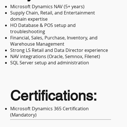
Microsoft Dynamics NAV (5+ years)
Supply Chain, Retail, and Entertainment
domain expertise
HO Database & POS setup and
troubleshooting
Financial, Sales, Purchase, Inventory, and
Warehouse Management
Strong LS Retail and Data Director experience
NAV integrations (Oracle, Semnox, Filenet)
SQL Server setup and administration
Certifications:
Microsoft Dynamics 365 Certification
(Mandatory)