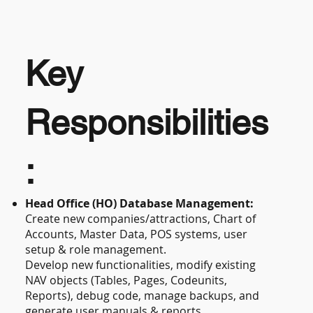
Key
Responsibilities
:
Head Office (HO) Database Management:
Create new companies/attractions, Chart of
Accounts, Master Data, POS systems, user
setup & role management.
Develop new functionalities, modify existing
NAV objects (Tables, Pages, Codeunits,
Reports), debug code, manage backups, and
generate user manuals & reports.