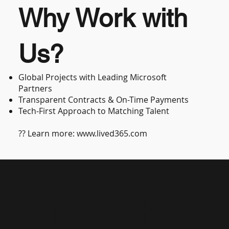
Why Work with
Us?
Global Projects with Leading Microsoft
Partners
Transparent Contracts & On-Time Payments
Tech-First Approach to Matching Talent
?? Learn more:
www.lived365.com
Microsoft