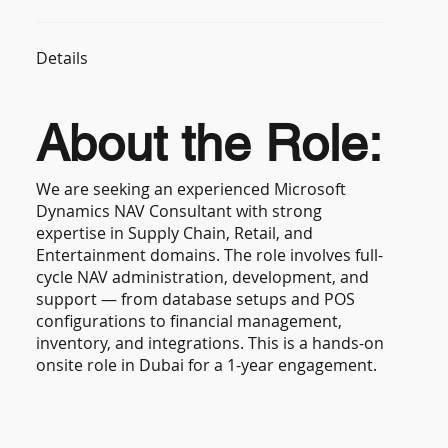
Details
About the Role:
We are seeking an experienced Microsoft
Dynamics NAV Consultant with strong
expertise in Supply Chain, Retail, and
Entertainment domains. The role involves full-
cycle NAV administration, development, and
support — from database setups and POS
configurations to financial management,
inventory, and integrations. This is a hands-on
onsite role in Dubai for a 1-year engagement.