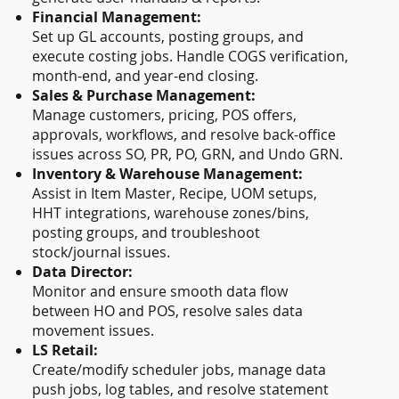
Financial Management:
Set up GL accounts, posting groups, and
execute costing jobs. Handle COGS verification,
month-end, and year-end closing.
Sales & Purchase Management:
Manage customers, pricing, POS offers,
approvals, workflows, and resolve back-office
issues across SO, PR, PO, GRN, and Undo GRN.
Inventory & Warehouse Management:
Assist in Item Master, Recipe, UOM setups,
HHT integrations, warehouse zones/bins,
posting groups, and troubleshoot
stock/journal issues.
Data Director:
Monitor and ensure smooth data flow
between HO and POS, resolve sales data
movement issues.
LS Retail:
Create/modify scheduler jobs, manage data
push jobs, log tables, and resolve statement