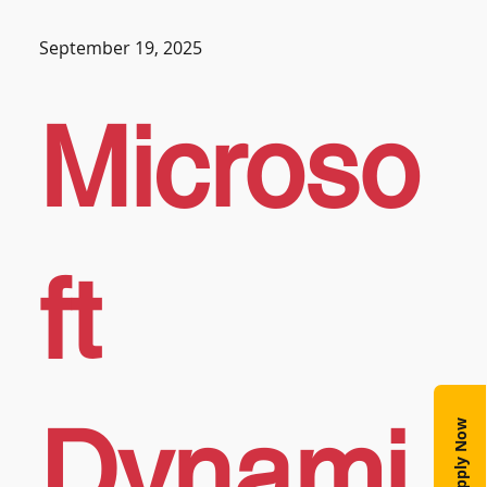
September 19, 2025
Microso
ft
Dynami
Apply Now