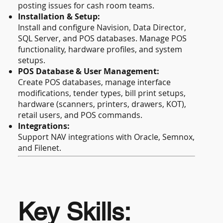
posting issues for cash room teams.
Installation & Setup:
Install and configure Navision, Data Director,
SQL Server, and POS databases. Manage POS
functionality, hardware profiles, and system
setups.
POS Database & User Management:
Create POS databases, manage interface
modifications, tender types, bill print setups,
hardware (scanners, printers, drawers, KOT),
retail users, and POS commands.
Integrations:
Support NAV integrations with Oracle, Semnox,
and Filenet.
Key Skills: