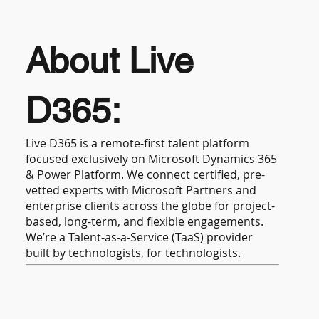
About Live
D365:
Live D365 is a remote-first talent platform
focused exclusively on Microsoft Dynamics 365
& Power Platform. We connect certified, pre-
vetted experts with Microsoft Partners and
enterprise clients across the globe for project-
based, long-term, and flexible engagements.
We’re a Talent-as-a-Service (TaaS) provider
built by technologists, for technologists.