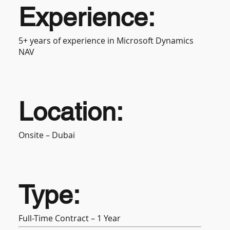
Experience:
5+ years of experience in Microsoft Dynamics
NAV
Location:
Onsite – Dubai
Type:
Full-Time Contract – 1 Year