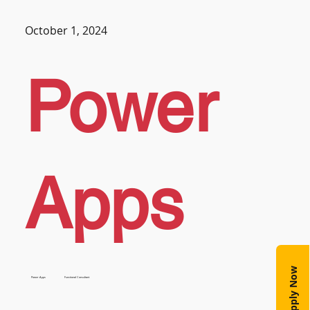
October 1, 2024
Power
Apps
Apply Now
Power Apps
Functional Consultant