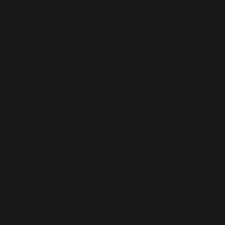
Dynamics
365
Staff
Augmentati
on