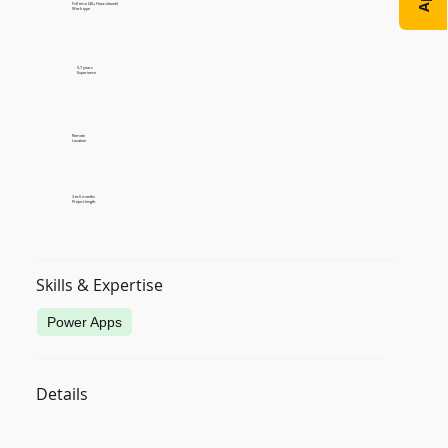
Full time (40+ Hours/week)
Work type
5-7 years
Experience
Remote
Location
3 to 6 months
Project length
Skills & Expertise
Power Apps
Details