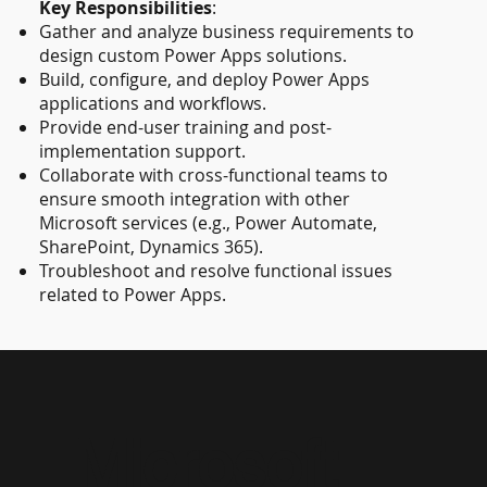
Key Responsibilities
:
Gather and analyze business requirements to
design custom Power Apps solutions.
Build, configure, and deploy Power Apps
applications and workflows.
Provide end-user training and post-
implementation support.
Collaborate with cross-functional teams to
ensure smooth integration with other
Microsoft services (e.g., Power Automate,
SharePoint, Dynamics 365).
Troubleshoot and resolve functional issues
related to Power Apps.
Microsoft