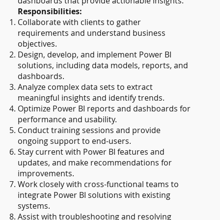
dashboards that provide actionable insights.
Responsibilities:
Collaborate with clients to gather
requirements and understand business
objectives.
Design, develop, and implement Power BI
solutions, including data models, reports, and
dashboards.
Analyze complex data sets to extract
meaningful insights and identify trends.
Optimize Power BI reports and dashboards for
performance and usability.
Conduct training sessions and provide
ongoing support to end-users.
Stay current with Power BI features and
updates, and make recommendations for
improvements.
Work closely with cross-functional teams to
integrate Power BI solutions with existing
systems.
Assist with troubleshooting and resolving