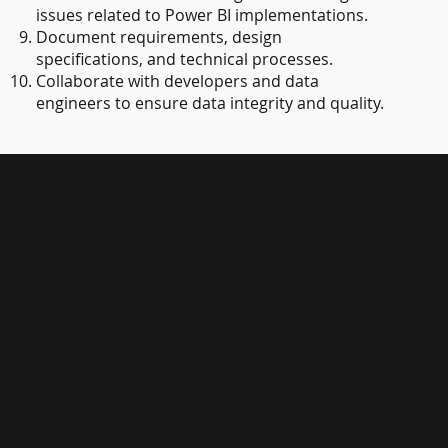
issues related to Power BI implementations.
Document requirements, design
specifications, and technical processes.
Collaborate with developers and data
engineers to ensure data integrity and quality.
Microsoft
Dynamics
365