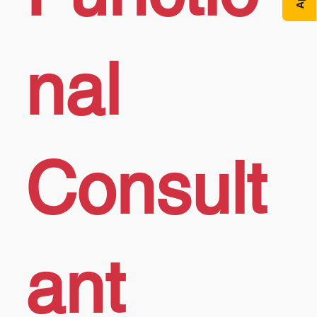
nal
Consult
ant