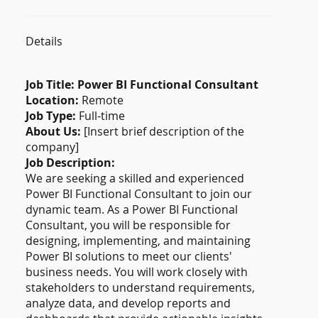
Details
Job Title: Power BI Functional Consultant
Location:
Remote
Job Type:
Full-time
About Us:
[Insert brief description of the
company]
Job Description:
We are seeking a skilled and experienced
Power BI Functional Consultant to join our
dynamic team. As a Power BI Functional
Consultant, you will be responsible for
designing, implementing, and maintaining
Power BI solutions to meet our clients'
business needs. You will work closely with
stakeholders to understand requirements,
analyze data, and develop reports and