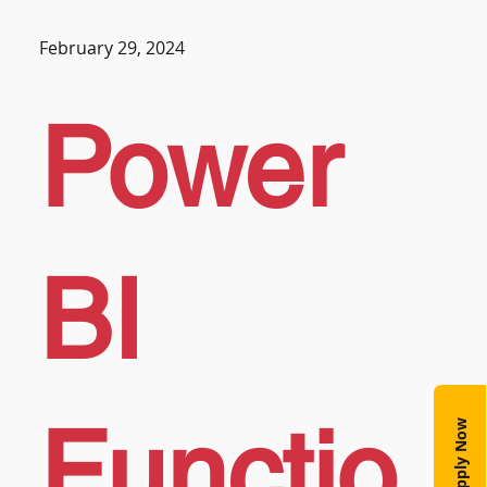
February 29, 2024
Power
BI
Functio
Apply Now