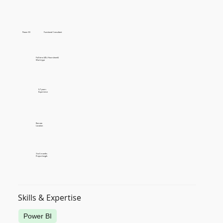
Power BI
Functional Consultant
Full time (40+ Hours/week)
Work type
5-7 years
Experience
Remote
Location
3 to 6 months
Project length
Skills & Expertise
Power BI