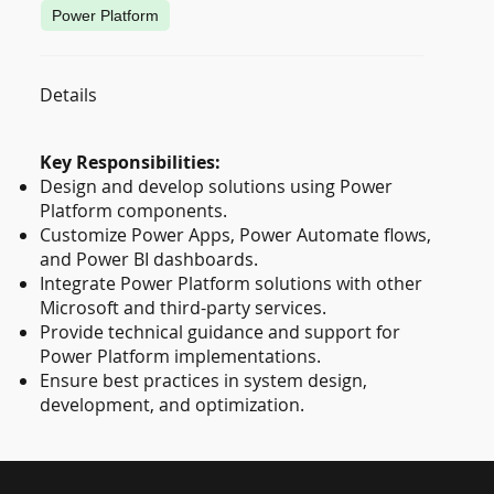
Power Platform
Details
Key Responsibilities:
Design and develop solutions using Power
Platform components.
Customize Power Apps, Power Automate flows,
and Power BI dashboards.
Integrate Power Platform solutions with other
Microsoft and third-party services.
Provide technical guidance and support for
Power Platform implementations.
Ensure best practices in system design,
development, and optimization.