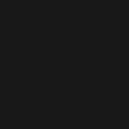
Microsoft
Dynamics
365
Staff
Augmentati