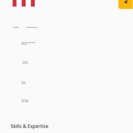
SharePoint
Technical Consultant
Full time (40+ Hours/week)
Work type
5-7 years
Experience
Remote
Location
3 to 6 months
Project length
Skills & Expertise