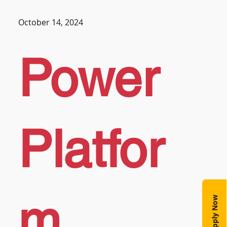
October 14, 2024
Power
Platfor
m
Apply Now