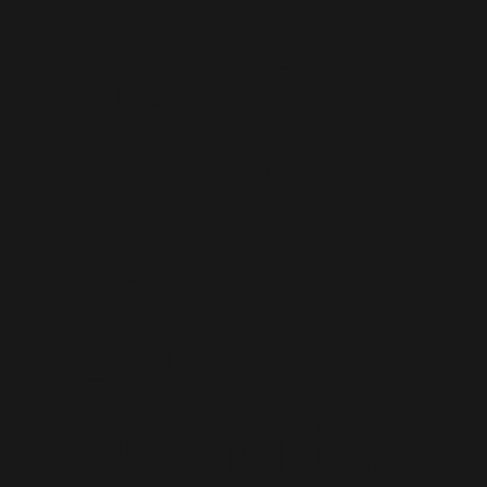
Microsoft
Dynamics
365
Staff
Augmentati