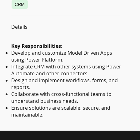
CRM
Details
Key Responsibilities
:
Develop and customize Model Driven Apps
using Power Platform.
Integrate CRM with other systems using Power
Automate and other connectors.
Design and implement workflows, forms, and
reports.
Collaborate with cross-functional teams to
understand business needs.
Ensure solutions are scalable, secure, and
maintainable.