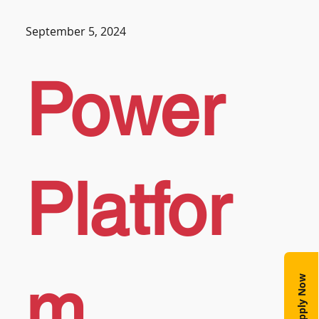
September 5, 2024
Power
Platfor
m
Apply Now