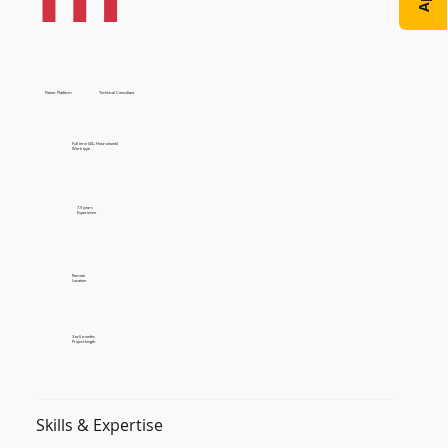
Power Platform
Technical Consultant
Full time (40+ Hours/week)
Work type
7-9 years
Experience
Remote
Location
3 to 6 months
Project length
Skills & Expertise