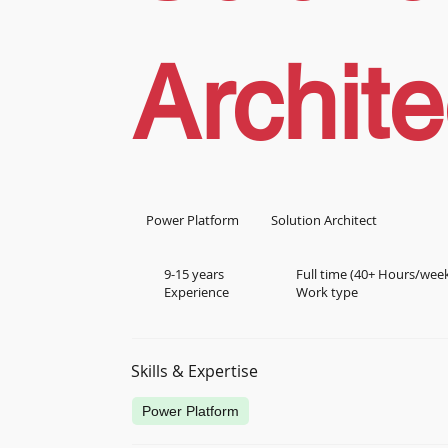
Archite
Power Platform
Solution Architect
9-15 years
Full time (40+ Hours/wee
Experience
Work type
Skills & Expertise
Power Platform