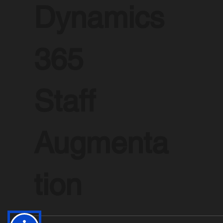
Dynamics
365
Staff
Augmenta
tion