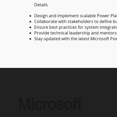
Details
Design and implement scalable Power Pla
Collaborate with stakeholders to define 
Ensure best practices for system integrat
Provide technical leadership and mentors
Stay updated with the latest Microsoft Po
Microsoft