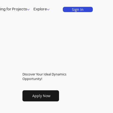
Sign In
ing for Projects
Explore
Discover Your Ideal Dynamics
Opportunity!
Apply Now