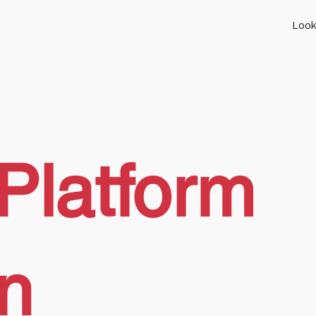
Look
Platform
on