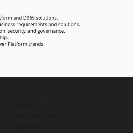
tform and D365 solutions.
business requirements and solutions.
ion, security, and governance.
hip.
wer Platform trends.
CONTACT US
hello@lived365.com
Register as an Expert