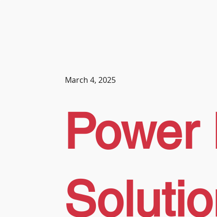
March 4, 2025
Power 
Soluti