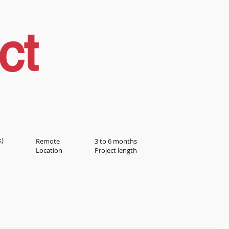
ct
k)
Remote
3 to 6 months
Location
Project length