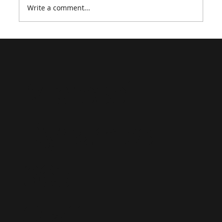
Write a comment...
How to Create a Strong Dynamics 365
Consultant Resume in 2026
Microsoft
Dynamics
365
Staff