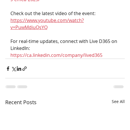
Check out the latest video of the event: 
https://www.youtube.com/watch?
v=PuwMdiuQsYQ
For real-time updates, connect with Live D365 on 
LinkedIn: 
https://ca.linkedin.com/company/lived365
Recent Posts
See All