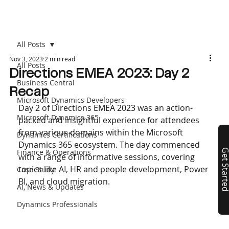
All Posts
Nov 3, 2023
2 min read
All Posts
Directions EMEA 2023: Day 2
Business Central
Recap
Microsoft Dynamics Developers
Day 2 of Directions EMEA 2023 was an action-
Microsoft Dynamics 365
packed and insightful experience for attendees 
from various domains within the Microsoft 
Dynamics Certifications
Dynamics 365 ecosystem. The day commenced 
Finance & Operations
Get Start
with a range of informative sessions, covering 
topics like AI, HR and people development, Power 
Case Study
BI, and cloud migration.
AI, News & Updates
Dynamics Professionals