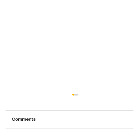
Comments