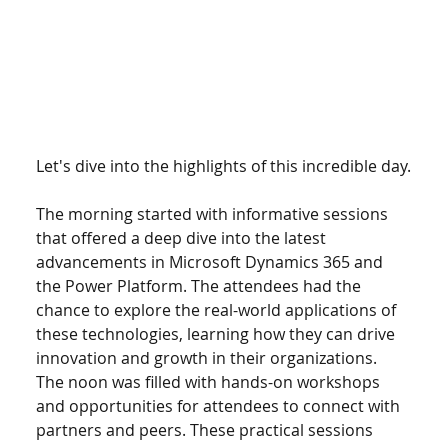
Let's dive into the highlights of this incredible day.
The morning started with informative sessions 
that offered a deep dive into the latest 
advancements in Microsoft Dynamics 365 and 
the Power Platform. The attendees had the 
chance to explore the real-world applications of 
these technologies, learning how they can drive 
innovation and growth in their organizations. 
The noon was filled with hands-on workshops 
and opportunities for attendees to connect with 
partners and peers. These practical sessions 