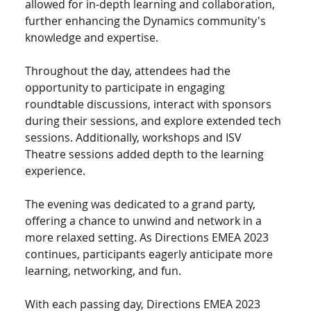
allowed for in-depth learning and collaboration, 
further enhancing the Dynamics community's 
knowledge and expertise.
Throughout the day, attendees had the 
opportunity to participate in engaging 
roundtable discussions, interact with sponsors 
during their sessions, and explore extended tech 
sessions. Additionally, workshops and ISV 
Theatre sessions added depth to the learning 
experience.
The evening was dedicated to a grand party, 
offering a chance to unwind and network in a 
more relaxed setting. As Directions EMEA 2023 
continues, participants eagerly anticipate more 
learning, networking, and fun.
With each passing day, Directions EMEA 2023 