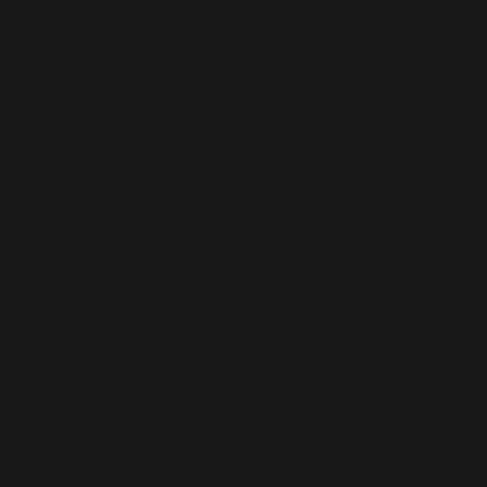
Augmentatio
n
CONTACT US
MENU
Home
hello@lived365.com
About
Schedule a Meeting
Contact
Post a Requirement
FAQs
Blog
Register as an Expert
Forum