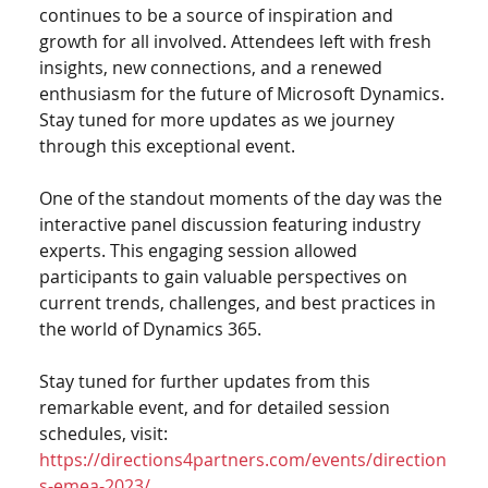
continues to be a source of inspiration and 
growth for all involved. Attendees left with fresh 
insights, new connections, and a renewed 
enthusiasm for the future of Microsoft Dynamics. 
Stay tuned for more updates as we journey 
through this exceptional event.
One of the standout moments of the day was the 
interactive panel discussion featuring industry 
experts. This engaging session allowed 
participants to gain valuable perspectives on 
current trends, challenges, and best practices in 
the world of Dynamics 365.
Stay tuned for further updates from this 
remarkable event, and for detailed session 
schedules, visit: 
https://directions4partners.com/events/direction
s-emea-2023/