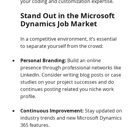
your coding and customization expertise.
Stand Out in the Microsoft 
Dynamics Job Market
In a competitive environment, it’s essential 
to separate yourself from the crowd:
Personal Branding:
 Build an online 
presence through professional networks like 
LinkedIn. Consider writing blog posts or case 
studies on your project successes and do 
continues posting related you niche work 
profile.
Continuous Improvement:
 Stay updated on 
industry trends and new Microsoft Dynamics 
365 features.