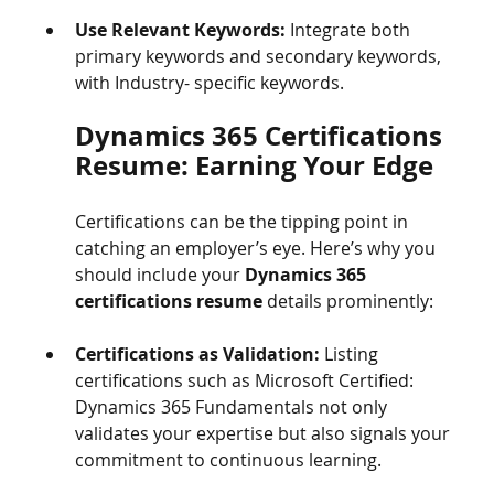
Use Relevant Keywords:
 Integrate both 
primary keywords and secondary keywords, 
with Industry- specific keywords. 
Dynamics 365 Certifications 
Resume: Earning Your Edge
Certifications can be the tipping point in 
catching an employer’s eye. Here’s why you 
should include your 
Dynamics 365 
certifications resume
 details prominently:
Certifications as Validation:
 Listing 
certifications such as Microsoft Certified: 
Dynamics 365 Fundamentals not only 
validates your expertise but also signals your 
commitment to continuous learning.