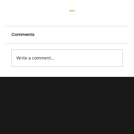
Comments
Write a comment...
How to Create a Strong Dynamics 365
Consultant Resume in 2026
Microsoft