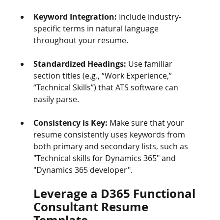
Keyword Integration:
 Include industry-
specific terms in natural language 
throughout your resume.
Standardized Headings:
 Use familiar 
section titles (e.g., “Work Experience,” 
“Technical Skills”) that ATS software can 
easily parse.
Consistency is Key:
 Make sure that your 
resume consistently uses keywords from 
both primary and secondary lists, such as 
"Technical skills for Dynamics 365" and 
"Dynamics 365 developer".
Leverage a D365 Functional 
Consultant Resume 
Template