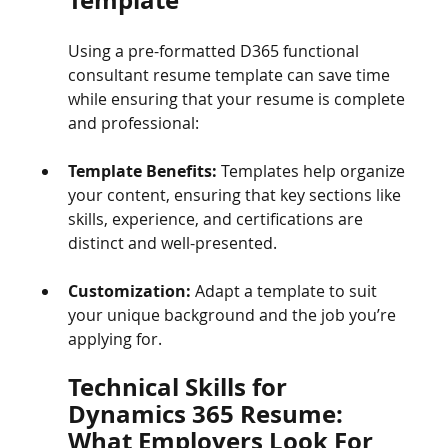
Using a pre-formatted D365 functional 
consultant resume template can save time 
while ensuring that your resume is complete 
and professional:
Template Benefits:
 Templates help organize 
your content, ensuring that key sections like 
skills, experience, and certifications are 
distinct and well-presented.
Customization:
 Adapt a template to suit 
your unique background and the job you’re 
applying for.
Technical Skills for 
Dynamics 365 Resume: 
What Employers Look For