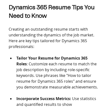
Dynamics 365 Resume Tips You 
Need to Know
Creating an outstanding resume starts with 
understanding the dynamics of the job market. 
Here are key tips tailored for Dynamics 365 
professionals:
Tailor Your Resume for Dynamics 365 
Roles
: Customize each resume to match the 
job description by including role-specific 
keywords. Use phrases like "How to tailor 
resume for Dynamics 365 roles" and ensure 
you demonstrate measurable achievements.
Incorporate Success Metrics:
 Use statistics 
and quantified results to show 