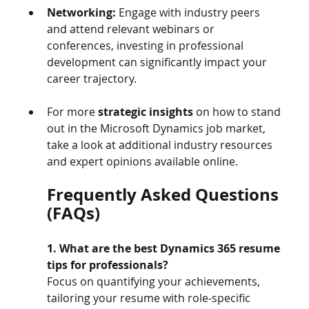
Networking:
 Engage with industry peers 
and attend relevant webinars or 
conferences, investing in professional 
development can significantly impact your 
career trajectory.
For more 
strategic insights
 on how to stand 
out in the Microsoft Dynamics job market, 
take a look at additional industry resources 
and expert opinions available online.
Frequently Asked Questions 
(FAQs)
1. What are the best Dynamics 365 resume 
tips for professionals?
Focus on quantifying your achievements, 
tailoring your resume with role-specific 