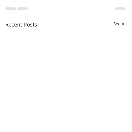
Recent Posts
See All