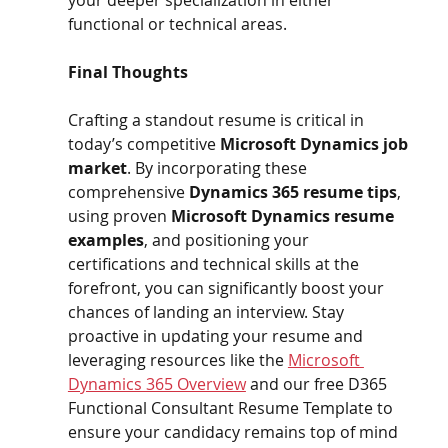
functional or technical areas.
Final Thoughts 
Crafting a standout resume is critical in 
today’s competitive 
Microsoft Dynamics job 
market
. By incorporating these 
comprehensive 
Dynamics 365 resume tips
, 
using proven 
Microsoft Dynamics resume 
examples
, and positioning your 
certifications and technical skills at the 
forefront, you can significantly boost your 
chances of landing an interview. Stay 
proactive in updating your resume and 
leveraging resources like the 
Microsoft 
Dynamics 365 Overview
 and our free D365 
Functional Consultant Resume Template to 
ensure your candidacy remains top of mind 