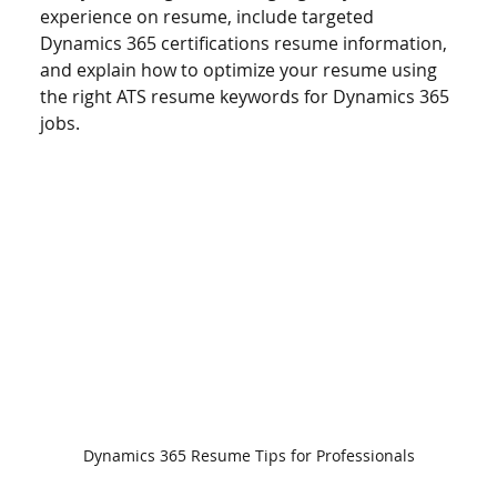
experience on resume, include targeted 
Dynamics 365 certifications resume information, 
and explain how to optimize your resume using 
the right ATS resume keywords for Dynamics 365 
jobs.
Dynamics 365 Resume Tips for Professionals