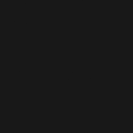
Dynamics
365
Staff
Augmentatio
n