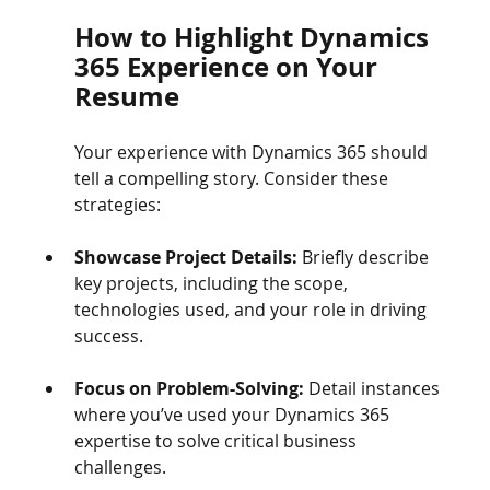
How to Highlight Dynamics 
365 Experience on Your 
Resume
Your experience with Dynamics 365 should 
tell a compelling story. Consider these 
strategies:
Showcase Project Details:
 Briefly describe 
key projects, including the scope, 
technologies used, and your role in driving 
success.
Focus on Problem-Solving:
 Detail instances 
where you’ve used your Dynamics 365 
expertise to solve critical business 
challenges.