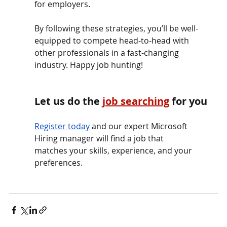
for employers.
By following these strategies, you’ll be well-
equipped to compete head-to-head with 
other professionals in a fast-changing 
industry. Happy job hunting!
Let us do the
job searching
for you
Register toda
y 
and our expert Microsoft 
Hiring manager will find a job that              
matches your skills, experience, and your 
preferences.