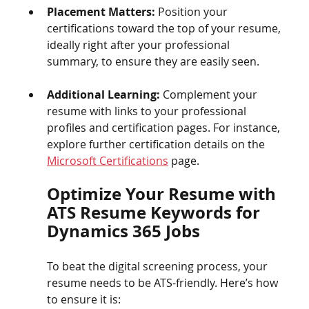
Placement Matters:
 Position your 
certifications toward the top of your resume, 
ideally right after your professional 
summary, to ensure they are easily seen.
Additional Learning:
 Complement your 
resume with links to your professional 
profiles and certification pages. For instance, 
explore further certification details on the 
Microsoft Certifications
 page.
Optimize Your Resume with 
ATS Resume Keywords for 
Dynamics 365 Jobs
To beat the digital screening process, your 
resume needs to be ATS-friendly. Here’s how 
to ensure it is: