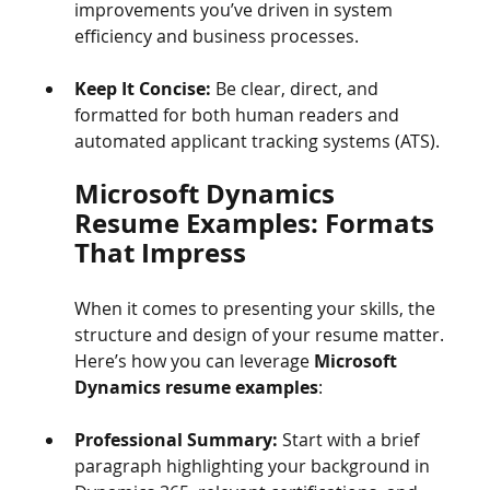
improvements you’ve driven in system 
efficiency and business processes.
Keep It Concise:
 Be clear, direct, and 
formatted for both human readers and 
automated applicant tracking systems (ATS).
Microsoft Dynamics 
Resume Examples: Formats 
That Impress
When it comes to presenting your skills, the 
structure and design of your resume matter. 
Here’s how you can leverage 
Microsoft 
Dynamics resume examples
:
Professional Summary:
 Start with a brief 
paragraph highlighting your background in 