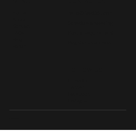
CONTACT US
MENU
Home
hello@lived365.com
About
Schedule a Meeting
Contact
Post a Requirement
FAQs
Blog
Register as an Expert
Forum
FOLLOW US
LinkedIn
Twitter
Facebook
Instagram
© 2026 Live D365.