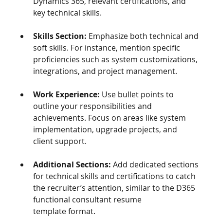
Dynamics 365, relevant certifications, and 
key technical skills.
Skills Section:
 Emphasize both technical and 
soft skills. For instance, mention specific 
proficiencies such as system customizations, 
integrations, and project management.
Work Experience:
 Use bullet points to 
outline your responsibilities and 
achievements. Focus on areas like system 
implementation, upgrade projects, and 
client support.
Additional Sections:
 Add dedicated sections 
for technical skills and certifications to catch 
the recruiter’s attention, similar to the D365 
functional consultant resume 
template format.