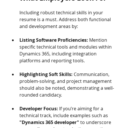
Including robust technical skills in your 
resume is a must. Address both functional 
and development areas by:
Listing Software Proficiencies:
 Mention 
specific technical tools and modules within 
Dynamics 365, including integration 
platforms and reporting tools.
Highlighting Soft Skills:
 Communication, 
problem-solving, and project management 
should also be noted, demonstrating a well-
rounded candidacy.
Developer Focus:
 If you’re aiming for a 
technical track, include examples such as 
"Dynamics 365 developer"
 to underscore 