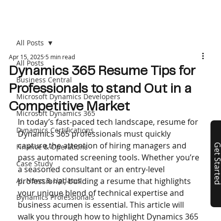
All Posts
Apr 15, 2025
5 min read
All Posts
Dynamics 365 Resume Tips for
Business Central
Professionals to stand Out in a
Microsoft Dynamics Developers
Competitive Market
Microsoft Dynamics 365
In today’s fast-paced tech landscape, resume for 
Dynamics Certifications
Dynamics 365 professionals must quickly 
capture the attention of hiring managers and 
Finance & Operations
Get Start
pass automated screening tools. Whether you’re 
Case Study
a seasoned consultant or an entry-level 
AI, News & Updates
professional, building a resume that highlights 
your unique blend of technical expertise and 
Dynamics Professionals
business acumen is essential. This article will 
walk you through how to highlight Dynamics 365 