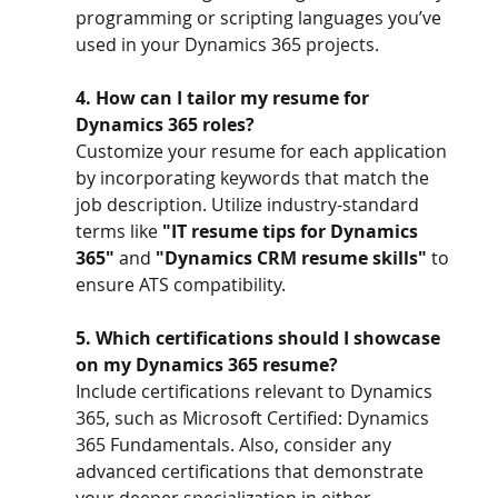
programming or scripting languages you’ve 
used in your Dynamics 365 projects.
4. How can I tailor my resume for 
Dynamics 365 roles?
Customize your resume for each application 
by incorporating keywords that match the 
job description. Utilize industry-standard 
terms like 
"IT resume tips for Dynamics 
365"
 and 
"Dynamics CRM resume skills"
 to 
ensure ATS compatibility.
5. Which certifications should I showcase 
on my Dynamics 365 resume?
Include certifications relevant to Dynamics 
365, such as Microsoft Certified: Dynamics 
365 Fundamentals. Also, consider any 
advanced certifications that demonstrate 
your deeper specialization in either 