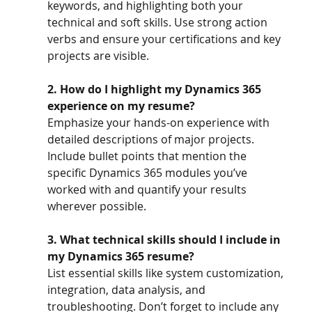
keywords, and highlighting both your 
technical and soft skills. Use strong action 
verbs and ensure your certifications and key 
projects are visible.
2. How do I highlight my Dynamics 365 
experience on my resume?
Emphasize your hands-on experience with 
detailed descriptions of major projects. 
Include bullet points that mention the 
specific Dynamics 365 modules you’ve 
worked with and quantify your results 
wherever possible.
3. What technical skills should I include in 
my Dynamics 365 resume?
List essential skills like system customization, 
integration, data analysis, and 
troubleshooting. Don’t forget to include any 