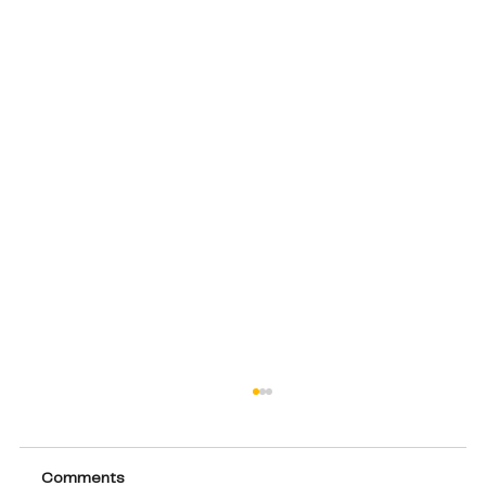
Comments