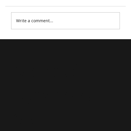
Write a comment...
Microsoft Course Retirements 2026:
What Dynamics 365 & Power Platform
Professionals Need to Know
Microsoft
Dynamics
365