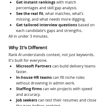
Get instant rankings
 with match 
percentages and skill gap analysis.
See the real fit
, what matches, what’s 
missing, and what needs more digging.
Get tailored interview questions
 based on 
each candidate’s gaps and strengths.
All in under 3 minutes.
Why It’s Different
Rank AI understands context, not just keywords. 
It's built for everyone.
Microsoft Partners
 can build delivery teams 
faster.
In-house HR teams
 can fill niche roles 
without drowning in admin work.
Staffing firms
 can win projects with speed 
and accuracy.
Job seekers
 can test their resumes and close 
the gaps before applying.