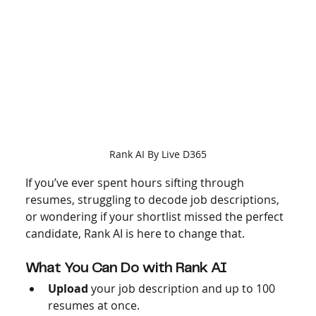
Rank AI By Live D365
If you’ve ever spent hours sifting through 
resumes, struggling to decode job descriptions, 
or wondering if your shortlist missed the perfect 
candidate, Rank AI is here to change that.
What You Can Do with Rank AI
Upload
 your job description and up to 100 
resumes at once.