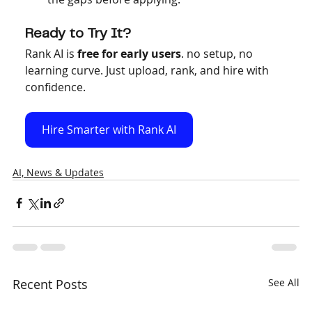
Ready to Try It?
Rank AI is 
free for early users
. no setup, no 
learning curve. Just upload, rank, and hire with 
confidence.
Hire Smarter with Rank AI
AI, News & Updates
Recent Posts
See All