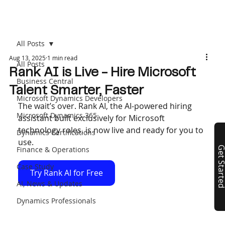
All Posts
Aug 13, 2025
1 min read
All Posts
Rank AI is Live - Hire Microsoft
Business Central
Talent Smarter, Faster
Microsoft Dynamics Developers
The wait’s over. Rank AI, the AI-powered hiring 
Microsoft Dynamics 365
assistant built exclusively for Microsoft 
technology roles, is now live and ready for you to 
Dynamics Certifications
use.
Finance & Operations
Get Start
Case Study
Try Rank AI for Free
AI, News & Updates
Dynamics Professionals