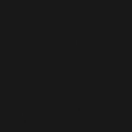
Staff
Augmentatio
n
CONTACT US
MENU
Home
hello@lived365.com
About
Schedule a Meeting
Contact
Post a Requirement
FAQs