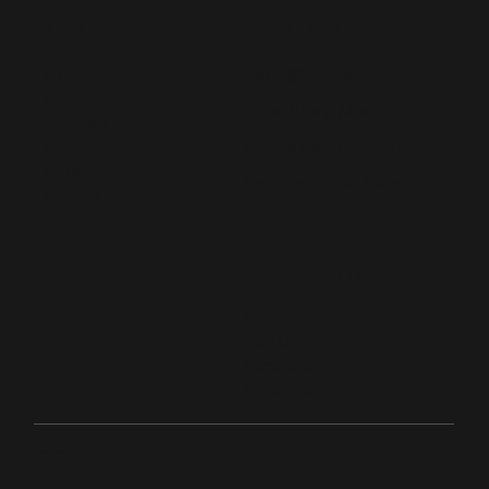
CONTACT US
MENU
Home
hello@lived365.com
About
Schedule a Meeting
Contact
Post a Requirement
FAQs
Blog
Register as an Expert
Forum
FOLLOW US
LinkedIn
Twitter
Facebook
Instagram
© 2026 Live D365.