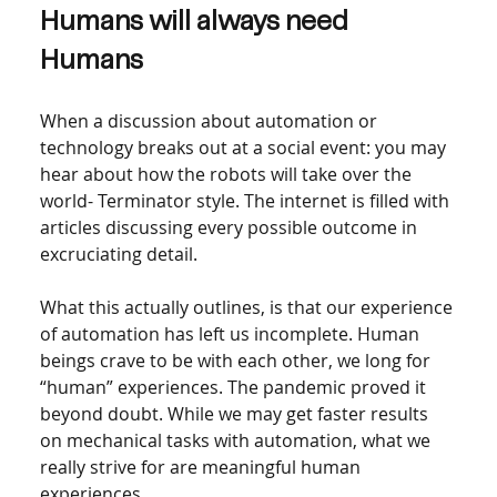
Humans will always need 
Humans
When a discussion about automation or 
technology breaks out at a social event: you may 
hear about how the robots will take over the 
world- Terminator style. The internet is filled with 
articles discussing every possible outcome in 
excruciating detail.  
What this actually outlines, is that our experience 
of automation has left us incomplete. Human 
beings crave to be with each other, we long for 
“human” experiences. The pandemic proved it 
beyond doubt. While we may get faster results 
on mechanical tasks with automation, what we 
really strive for are meaningful human 
experiences.  