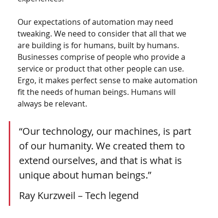
Our expectations of automation may need 
tweaking. We need to consider that all that we 
are building is for humans, built by humans. 
Businesses comprise of people who provide a 
service or product that other people can use. 
Ergo, it makes perfect sense to make automation 
fit the needs of human beings. Humans will 
always be relevant.  
“Our technology, our machines, is part 
of our humanity. We created them to 
extend ourselves, and that is what is 
unique about human beings.”
Ray Kurzweil – Tech legend