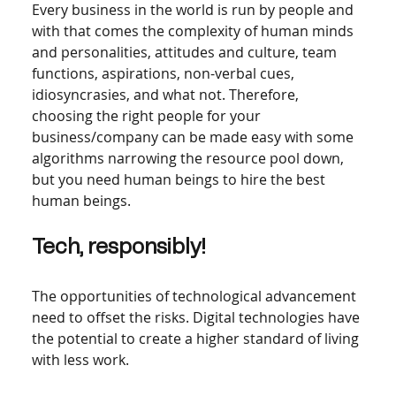
Every business in the world is run by people and 
with that comes the complexity of human minds 
and personalities, attitudes and culture, team 
functions, aspirations, non-verbal cues, 
idiosyncrasies, and what not. Therefore, 
choosing the right people for your 
business/company can be made easy with some 
algorithms narrowing the resource pool down, 
but you need human beings to hire the best 
human beings.  
Tech, responsibly! 
The opportunities of technological advancement 
need to offset the risks. Digital technologies have 
the potential to create a higher standard of living 
with less work.   