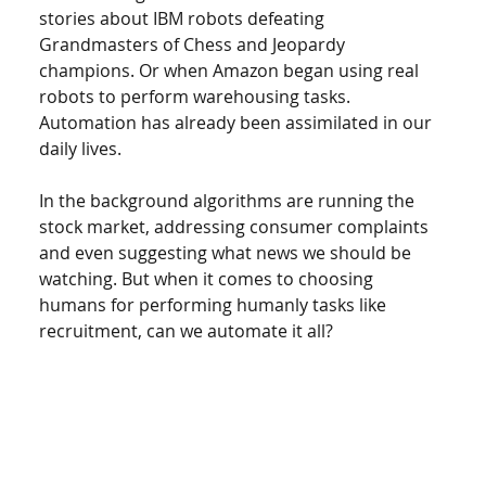
stories about IBM robots defeating 
Grandmasters of Chess and Jeopardy 
champions. Or when Amazon began using real 
robots to perform warehousing tasks. 
Automation has already been assimilated in our 
daily lives.  
In the background algorithms are running the 
stock market, addressing consumer complaints 
and even suggesting what news we should be 
watching. But when it comes to choosing 
humans for performing humanly tasks like 
recruitment, can we automate it all? 