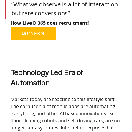
“What we observe is a lot of interaction 
but rare conversions” 
How Live D 365 does recruitment!
Learn More
Technology Led Era of 
Automation 
Markets today are reacting to this lifestyle shift. 
The cornucopia of mobile apps are automating 
everything, and other AI based innovations like 
floor cleaning robots and self-driving cars, are no 
longer fantasy tropes. Internet enterprises has 