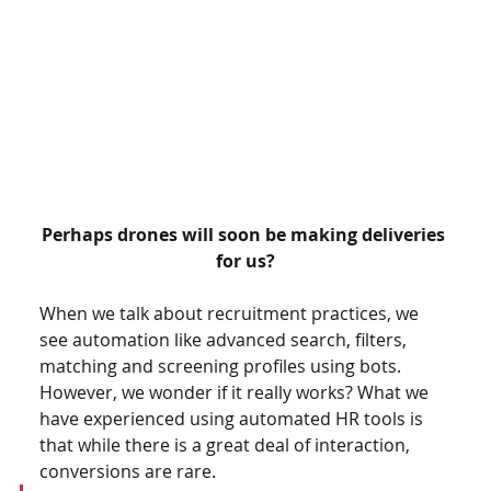
Perhaps drones will soon be making deliveries 
for us?
When we talk about recruitment practices, we 
see automation like advanced search, filters, 
matching and screening profiles using bots. 
However, we wonder if it really works? What we 
have experienced using automated HR tools is 
that while there is a great deal of interaction, 
conversions are rare.