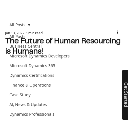
All Posts
Jan 13, 2022
5 min read
All Posts
The Future of Human Resourcing
Business Central
is Humans!
Microsoft Dynamics Developers
Microsoft Dynamics 365
Dynamics Certifications
Finance & Operations
Get Start
Case Study
AI, News & Updates
Dynamics Professionals