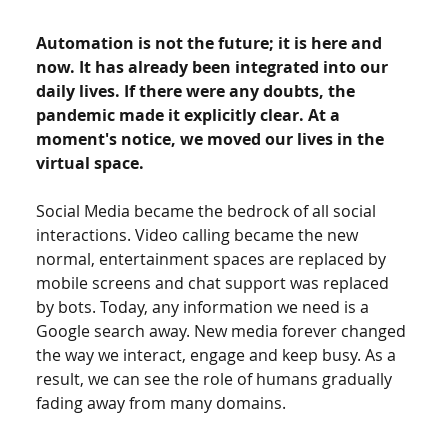
Automation is not the future; it is here and 
now. It has already been integrated into our 
daily lives. If there were any doubts, the 
pandemic made it explicitly clear. At a 
moment's notice, we moved our lives in the 
virtual space.  
Social Media became the bedrock of all social 
interactions. Video calling became the new 
normal, entertainment spaces are replaced by 
mobile screens and chat support was replaced 
by bots. Today, any information we need is a 
Google search away. New media forever changed 
the way we interact, engage and keep busy. As a 
result, we can see the role of humans gradually 
fading away from many domains.  