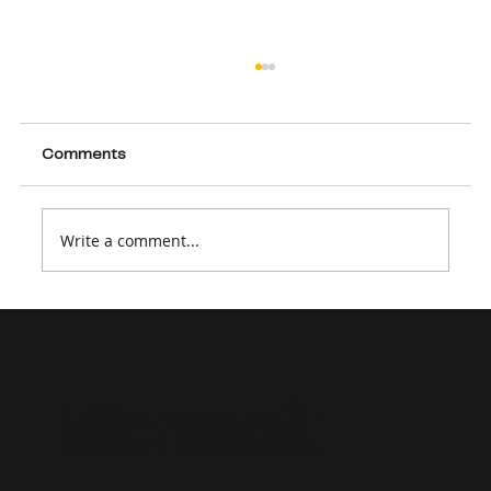
Comments
Write a comment...
How to Create a Strong Dynamics 365
Consultant Resume in 2026
Microsoft