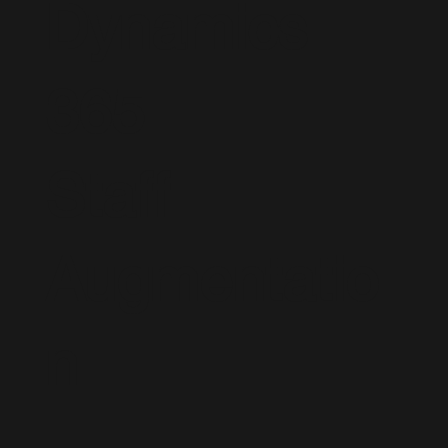
Dynamics
365
Staff
Augmentatio
n