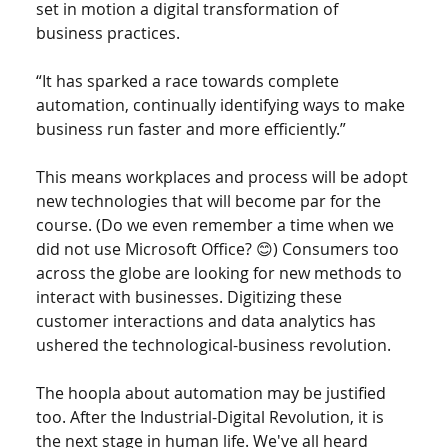
set in motion a digital transformation of 
business practices.  
“It has sparked a race towards complete 
automation, continually identifying ways to make 
business run faster and more efficiently.” 
This means workplaces and process will be adopt 
new technologies that will become par for the 
course. (Do we even remember a time when we 
did not use Microsoft Office? 😊) Consumers too 
across the globe are looking for new methods to 
interact with businesses. Digitizing these 
customer interactions and data analytics has 
ushered the technological-business revolution. 
The hoopla about automation may be justified 
too. After the Industrial-Digital Revolution, it is 
the next stage in human life. We've all heard 