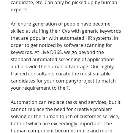
candidate, etc. Can only be picked up by human 
experts. 
An entire generation of people have become 
skilled at stuffing their CVs with generic keywords 
that are popular with automated HR systems, in 
order to get noticed by software scanning for 
keywords. At Live D365, we go beyond the 
standard automated screening of applications 
and provide the human advantage. Our highly 
trained consultants curate the most suitable 
candidates for your company/project to match 
your requirement to the T. 
Automation can replace tasks and services, but it 
cannot replace the need for creative problem 
solving or the human touch of customer service, 
both of which are exceedingly important. The 
human component becomes more and more 