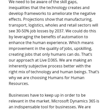
We need to be aware of the skill gaps, 
inequalities that the technology creates and 
develop frameworks to ameliorate the negative 
effects. Projections show that manufacturing, 
transport, logistics, wholes and retail sectors will 
see 30-50% job losses by 2037. We could do this 
by leveraging the benefits of automation to 
enhance the human experience. Which means 
improvement in the quality of jobs, upskilling, 
creating jobs that only humans can do. That’s 
our approach at Live D365. We are making an 
inherently subjective process better with the 
right mix of technology and human beings. That’s 
why we are choosing Humans for Human 
Resources. 
Businesses have to keep up in order to be 
relevant in the market. Microsoft Dynamics 365 is 
an indispensable tool for businesses. We are 