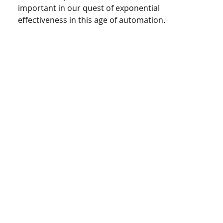
important in our quest of exponential 
effectiveness in this age of automation. 