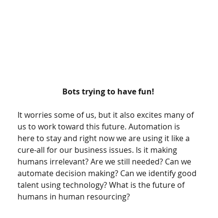
Bots trying to have fun! 
It worries some of us, but it also excites many of 
us to work toward this future. Automation is 
here to stay and right now we are using it like a 
cure-all for our business issues. Is it making 
humans irrelevant? Are we still needed? Can we 
automate decision making? Can we identify good 
talent using technology? What is the future of 
humans in human resourcing? 