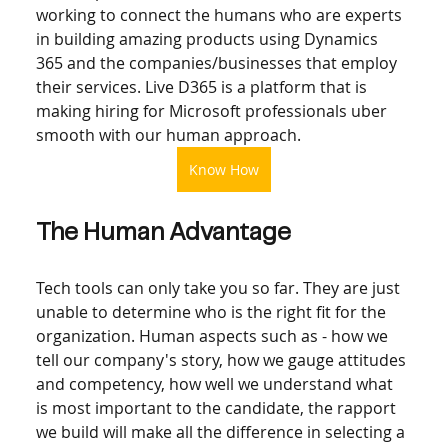
working to connect the humans who are experts 
in building amazing products using Dynamics 
365 and the companies/businesses that employ 
their services. Live D365 is a platform that is 
making hiring for Microsoft professionals uber 
smooth with our human approach.  
Know How
The Human Advantage
Tech tools can only take you so far. They are just 
unable to determine who is the right fit for the 
organization. Human aspects such as - how we 
tell our company's story, how we gauge attitudes 
and competency, how well we understand what 
is most important to the candidate, the rapport 
we build will make all the difference in selecting a 