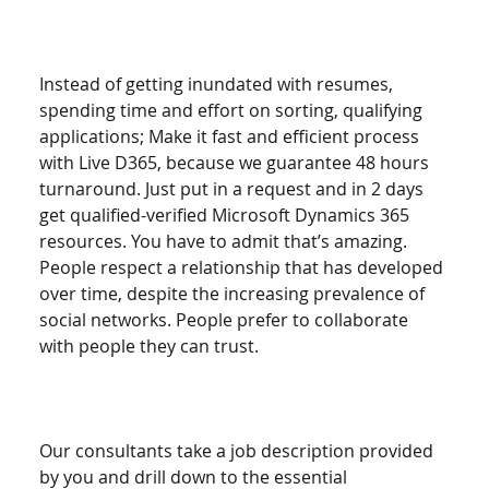
Instead of getting inundated with resumes, 
spending time and effort on sorting, qualifying 
applications; Make it fast and efficient process 
with Live D365, because we guarantee 48 hours 
turnaround. Just put in a request and in 2 days 
get qualified-verified Microsoft Dynamics 365 
resources. You have to admit that’s amazing. 
People respect a relationship that has developed 
over time, despite the increasing prevalence of 
social networks. People prefer to collaborate 
with people they can trust. 
Our consultants take a job description provided 
by you and drill down to the essential 