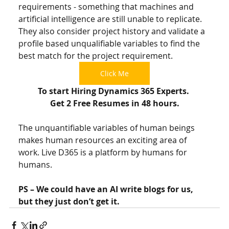
requirements - something that machines and 
artificial intelligence are still unable to replicate. 
They also consider project history and validate a 
profile based unqualifiable variables to find the 
best match for the project requirement. 
Click Me
To start Hiring Dynamics 365 Experts. 
Get 2 Free Resumes in 48 hours.
The unquantifiable variables of human beings 
makes human resources an exciting area of 
work. Live D365 is a platform by humans for 
humans. 
PS – We could have an AI write blogs for us, 
but they just don’t get it. 