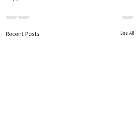
Recent Posts
See All