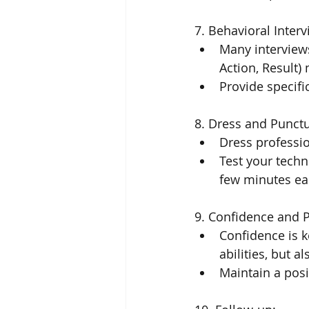
7. Behavioral Interv
Many interviews
Action, Result)
Provide specifi
8. Dress and Punctu
Dress professio
Test your techn
few minutes ear
9. Confidence and Po
Confidence is k
abilities, but a
Maintain a posi