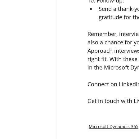
10. Follow-up:
Send a thank-yo
gratitude for th
Remember, interview
also a chance for y
Approach interviews 
right fit. With thes
in the Microsoft Dy
Connect on LinkedIn
Get in touch with L
Microsoft Dynamics 365