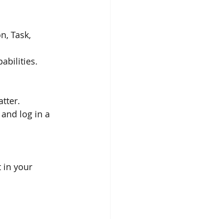
n, Task, 
abilities.
atter.
and log in a 
 in your 