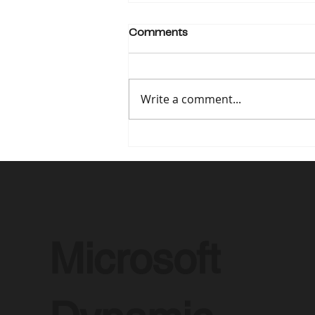
Comments
Write a comment...
How Microsoft Dynamics
365 is Revolutionizing
Remote Work in 2025
Microsoft