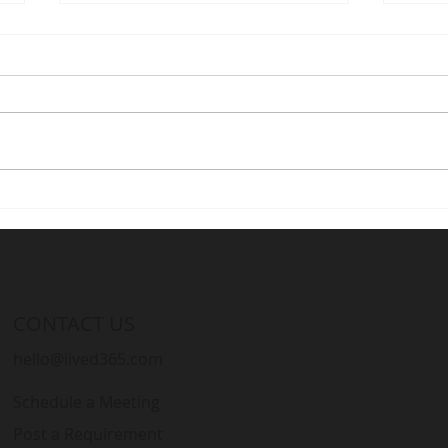
Optimizing Development
Stre
Processes with Live D365: A
Live
Must-Have for Microsoft
Cons
Dynamics Partners
CONTACT US
hello@lived365.com
Schedule a Meeting
Post a Requirement