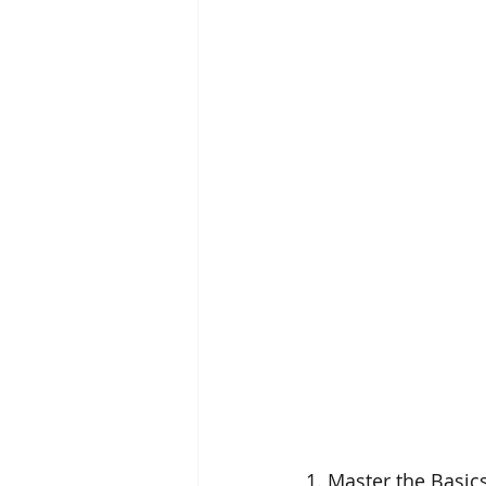
1. Master the Basics