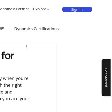
Sign In
ecome a Partner
Explore
365
Dynamics Certifications
als
 for
Get Started
y when you're 
 the right 
ce and 
p you ace your 