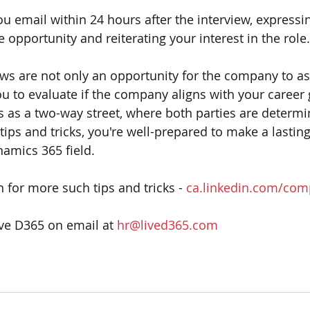
u email within 24 hours after the interview, expressi
e opportunity and reiterating your interest in the role.
s are not only an opportunity for the company to as
ou to evaluate if the company aligns with your career 
as a two-way street, where both parties are determinin
e tips and tricks, you're well-prepared to make a lasti
namics 365 field.
 for more such tips and tricks - 
ca.linkedin.com/com
ive D365 on email at 
hr@lived365.com