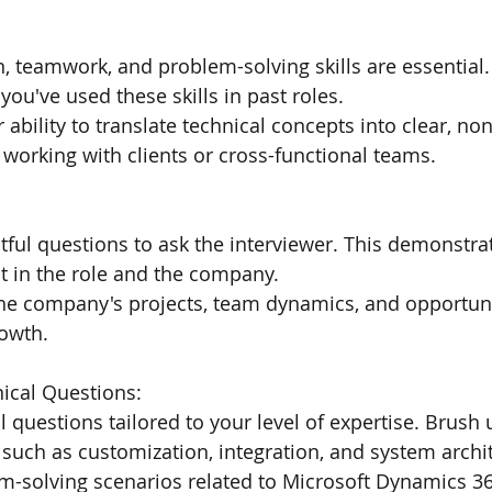
 teamwork, and problem-solving skills are essential.
you've used these skills in past roles.
ability to translate technical concepts into clear, non
orking with clients or cross-functional teams.
ful questions to ask the interviewer. This demonstra
t in the role and the company.
he company's projects, team dynamics, and opportunit
rowth.
nical Questions:
l questions tailored to your level of expertise. Brush 
 such as customization, integration, and system archi
m-solving scenarios related to Microsoft Dynamics 36