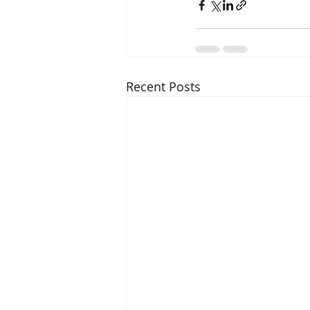
Recent Posts