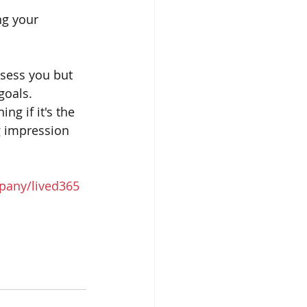
ng your 
sess you but 
goals. 
g if it's the 
ng impression 
pany/lived365