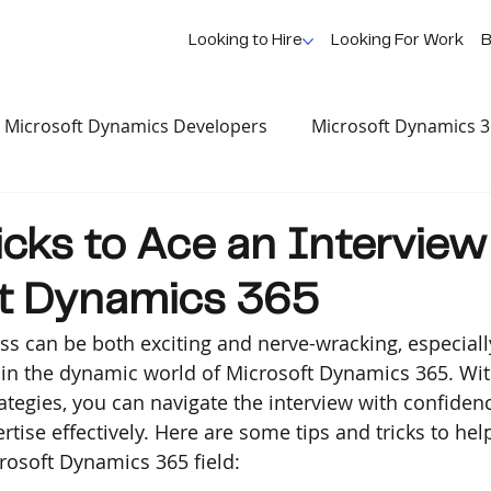
Looking to Hire
Looking For Work
B
Microsoft Dynamics Developers
Microsoft Dynamics 
se Study
AI, News & Updates
Dynamics Profession
icks to Ace an Interview
ft Dynamics 365
ss can be both exciting and nerve-wracking, especiall
n in the dynamic world of Microsoft Dynamics 365. With
ategies, you can navigate the interview with confiden
tise effectively. Here are some tips and tricks to hel
crosoft Dynamics 365 field: