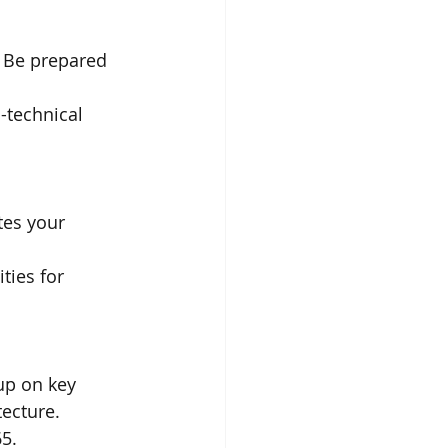
 Be prepared 
-technical 
tes your 
ies for 
up on key 
tecture.
5.