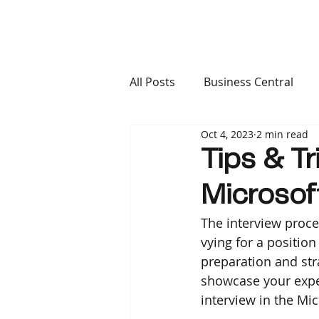
All Posts
Business Central
Oct 4, 2023
2 min read
Finance & Operations
Ca
Tips & Tr
Microso
The interview proce
vying for a positio
preparation and str
showcase your exper
interview in the Mi