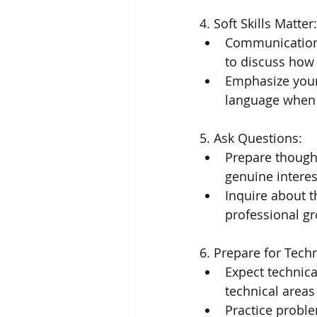
4. Soft Skills Matter:
Communication,
to discuss how 
Emphasize your 
language when w
5. Ask Questions:
Prepare thought
genuine interes
Inquire about t
professional g
6. Prepare for Tech
Expect technica
technical areas
Practice proble