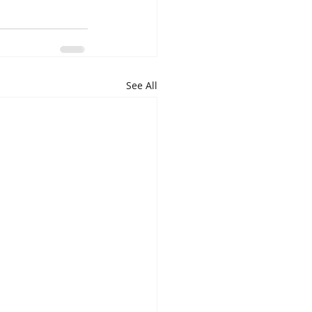
See All