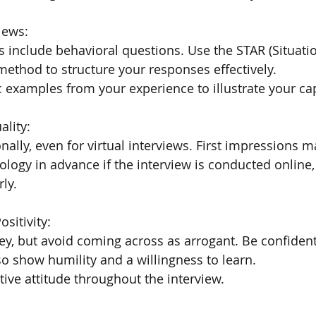
iews:
 include behavioral questions. Use the STAR (Situatio
 method to structure your responses effectively.
c examples from your experience to illustrate your cap
ality:
nally, even for virtual interviews. First impressions m
ology in advance if the interview is conducted online, 
ly.
sitivity:
ey, but avoid coming across as arrogant. Be confident
lso show humility and a willingness to learn.
tive attitude throughout the interview.