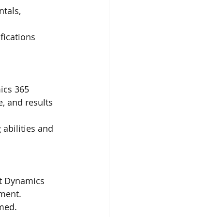
tals, 
fications 
ics 365 
, and results 
abilities and 
ft Dynamics 
ment.
rmed.