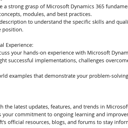
e a strong grasp of Microsoft Dynamics 365 fundamen
concepts, modules, and best practices.
description to understand the specific skills and quali
e position.
al Experience:
scuss your hands-on experience with Microsoft Dynam
ight successful implementations, challenges overcome
rld examples that demonstrate your problem-solving 
th the latest updates, features, and trends in Microso
s your commitment to ongoing learning and improve
t's official resources, blogs, and forums to stay info