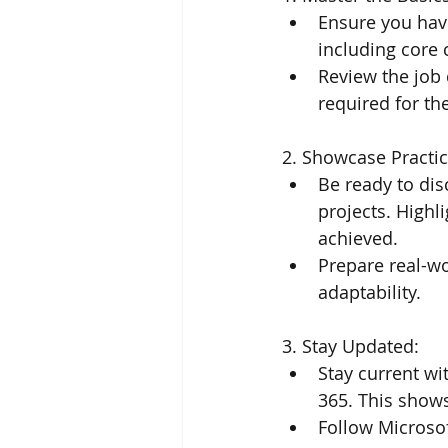
Ensure you hav
including core 
Review the job 
required for th
2. Showcase Practic
Be ready to di
projects. Highl
achieved.
Prepare real-wo
adaptability.
3. Stay Updated:
Stay current wi
365. This show
Follow Microsof