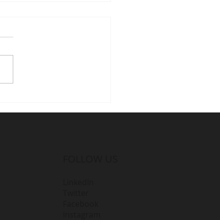
amlining Projects with
 D365 for Dynamics
ultants
FOLLOW US
LinkedIn
Twitter
Facebook
Instagram