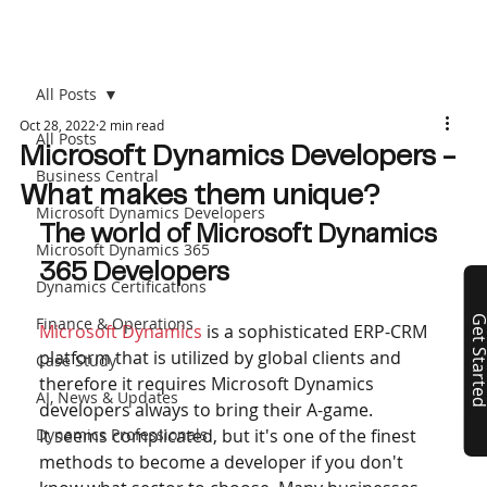
All Posts
Oct 28, 2022
2 min read
All Posts
Microsoft Dynamics Developers -
Business Central
What makes them unique?
Microsoft Dynamics Developers
The world of Microsoft Dynamics 
Microsoft Dynamics 365
365 Developers
Dynamics Certifications
Finance & Operations
Get Start
Microsoft Dynamics
 is a sophisticated ERP-CRM 
platform that is utilized by global clients and 
Case Study
therefore it requires Microsoft Dynamics 
AI, News & Updates
developers always to bring their A-game.
Dynamics Professionals
It seems complicated, but it's one of the finest 
methods to become a developer if you don't 