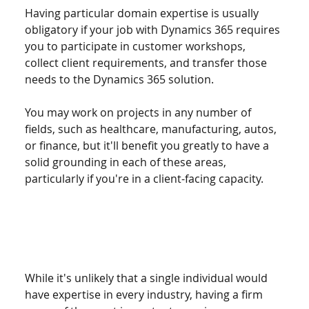
Having particular domain expertise is usually 
obligatory if your job with Dynamics 365 requires 
you to participate in customer workshops, 
collect client requirements, and transfer those 
needs to the Dynamics 365 solution.
You may work on projects in any number of 
fields, such as healthcare, manufacturing, autos, 
or finance, but it'll benefit you greatly to have a 
solid grounding in each of these areas, 
particularly if you're in a client-facing capacity.
While it's unlikely that a single individual would 
have expertise in every industry, having a firm 