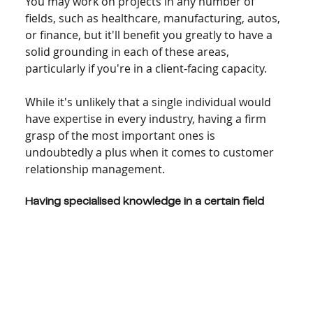
You may work on projects in any number of 
fields, such as healthcare, manufacturing, autos, 
or finance, but it'll benefit you greatly to have a 
solid grounding in each of these areas, 
particularly if you're in a client-facing capacity.
While it's unlikely that a single individual would 
have expertise in every industry, having a firm 
grasp of the most important ones is 
undoubtedly a plus when it comes to customer 
relationship management.
Having specialised knowledge in a certain field