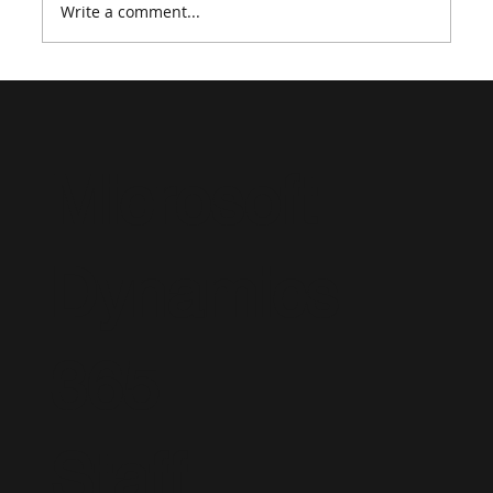
Write a comment...
Tips & Tricks to Ace an Interview for
Microsoft Dynamics 365
Microsoft
Dynamics
365
Staff