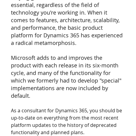
essential, regardless of the field of 
technology you're working in. When it 
comes to features, architecture, scalability, 
and performance, the basic product 
platform for Dynamics 365 has experienced 
a radical metamorphosis.
Microsoft adds to and improves the 
product with each release in its six-month 
cycle, and many of the functionality for 
which we formerly had to develop "special" 
implementations are now included by 
default.
As a consultant for Dynamics 365, you should be 
up-to-date on everything from the most recent 
platform updates to the history of deprecated 
functionality and planned plans.