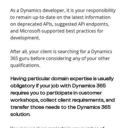
As a Dynamics developer, it is your responsibility 
to remain up-to-date on the latest information 
on deprecated APIs, suggested API endpoints, 
and Microsoft-supported best practices for 
development.
After all, your client is searching for a Dynamics 
365 guru before considering any of your other 
qualifications.
Having particular domain expertise is usually 
obligatory if your job with Dynamics 365 
requires you to participate in customer 
workshops, collect client requirements, and 
transfer those needs to the Dynamics 365 
solution.