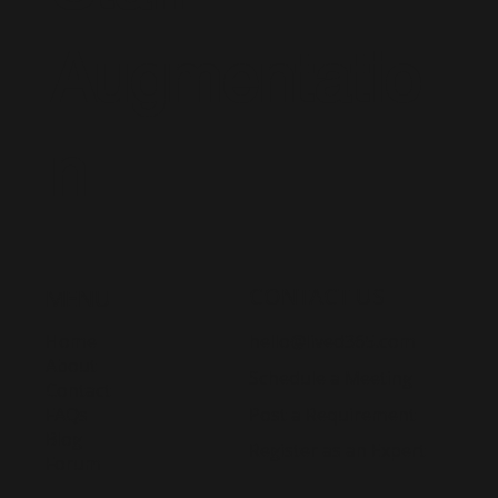
Augmentatio
n
CONTACT US
MENU
Home
hello@lived365.com
About
Schedule a Meeting
Contact
Post a Requirement
FAQs
Blog
Register as an Expert
Forum