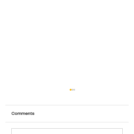
Comments