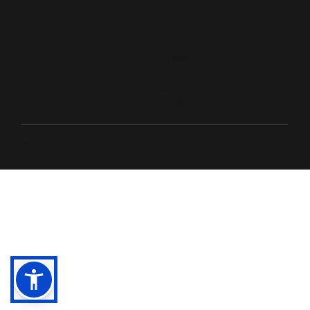
FOLLOW US
LinkedIn
Twitter
Facebook
Instagram
© 2026 Live D365.