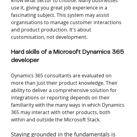
know what sector to choose. Many businesses 
use it, giving you great job experience in a 
fascinating subject. This system may assist 
organisations to manage customer interactions 
and product production. It's about 
customisation, not development.
Hard skills of a Microsoft Dynamics 365 
developer
Dynamics 365 consultants are evaluated on 
more than just their product knowledge. Their 
ability to deliver a comprehensive solution for 
integrations or reporting depends on their 
familiarity with the many ways in which Dynamics 
365 may interact with other products, both 
within and outside the Microsoft Stack.
Staying grounded in the fundamentals is 