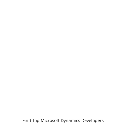
Find Top Microsoft Dynamics Developers