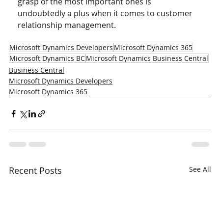
grasp of the most important ones is 
undoubtedly a plus when it comes to customer 
relationship management.
Microsoft Dynamics Developers
Microsoft Dynamics 365
Microsoft Dynamics BC
Microsoft Dynamics Business Central
Business Central
Microsoft Dynamics Developers
Microsoft Dynamics 365
Recent Posts
See All